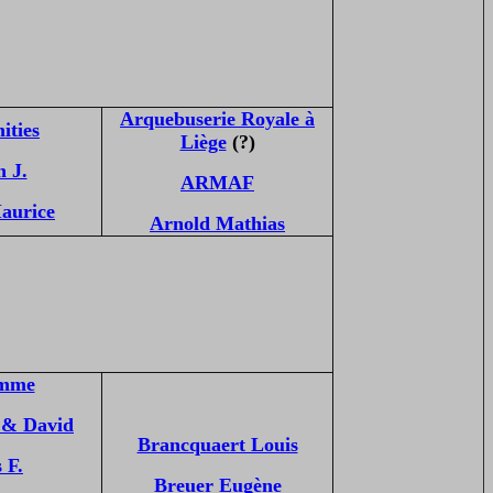
Arquebuserie Royale à
ities
Liège
(?)
 J.
ARMAF
aurice
Arnold Mathias
mme
& David
Brancquaert Louis
 F.
Breuer Eugène