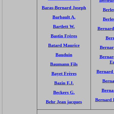
Berleu
Baras-Bernard Joseph
Berle
Barbault A.
Berle
Bartlett W.
Bernard
Bastin Frères
Ber
Batard Maurice
Bernar
Bauduin
Bernar
E
Baumann Fils
Bernard
Bayet Frères
Berna
Bazin F.J.
Berna
Beckers G.
Bernard 
Behr Jean jacques