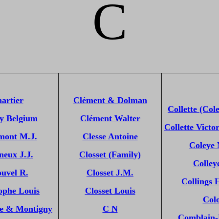
C
artier
Clément & Dolman
Collette (Cole
y Belgium
Clément Walter
Collette Victor
ont M.J.
Clesse Antoine
Coleye
neux J.J.
Closset (Family)
Colley
uvel R.
Closset J.M.
Collings 
ophe Louis
Closset Louis
Col
he & Montigny
C N
Comblain-