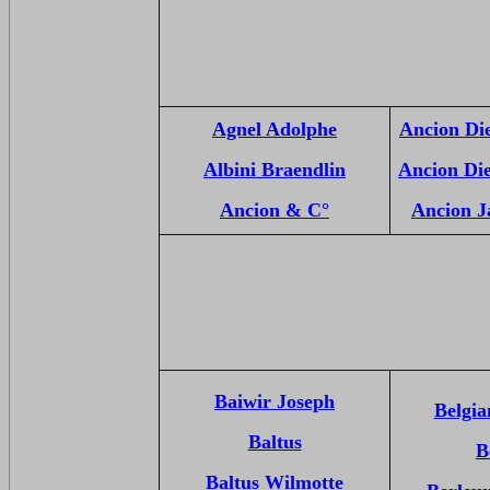
Agnel Adolphe
Ancion Di
Albini Braendlin
Ancion Di
Ancion & C°
Ancion J
Baiwir Joseph
Belgia
Baltus
B
Baltus Wilmotte