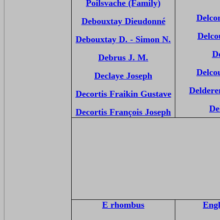
Poilsvache (Family)
Delco
Debouxtay Dieudonné
Delco
Debouxtay D. - Simon N.
D
Debrus J. M.
Delco
Declaye Joseph
Deldere
Decortis Fraikin Gustave
De
Decortis François Joseph
E rhombus
Engl