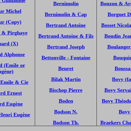
r Guillaume
Bernimolin
Bonzon & Ar
ur Michel
Bernimolin & Cap
Borguet D
ur (Copy)
Bertrand Antoine
Bosset Nicol
 & Pirghaye
Bertrand Antoine & Fils
Boudin Jea
nard (X)
Bertrand Joseph
Boulanger
d Alphonse
Bettonville - Fontaine
Bouqui
d (Emile or
Beuret
Boussar
ugène)
Bilak Martin
Bovy (fa
 Emile & Cie
Bischop Pierre
Bovy Servai
rd Ernest
Boden
Bovy Théodo
rd Eugène
Bodson N.
Bovy
Henri Eugène
Bodson Th.
Braekers Cha