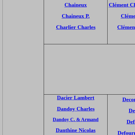
Chaineux
Clément Ch
Chaineux P.
Cléme
Charlier Charles
Clémen
Dacier Lambert
Decor
Dandoy Charles
De
Dandoy C. & Armand
Def
Danthine Nicolas
Defourn