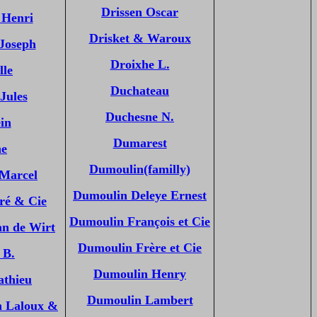
Drissen Oscar
 Henri
Drisket & Waroux
 Joseph
Droixhe L.
lle
Duchateau
Jules
Duchesne N.
in
Dumarest
ne
Dumoulin(familly)
 Marcel
Dumoulin Deleye Ernest
ré & Cie
Dumoulin François et Cie
an de Wirt
Dumoulin Frère et Cie
 B.
Dumoulin Henry
athieu
Dumoulin Lambert
n Laloux &