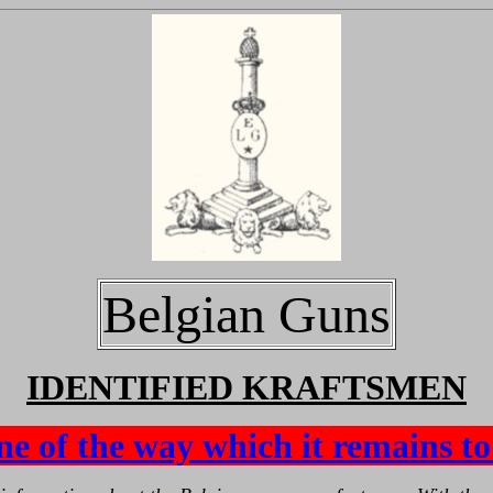
Belgian Guns
IDENTIFIED KRAFTSMEN
ne of the way which it remains to