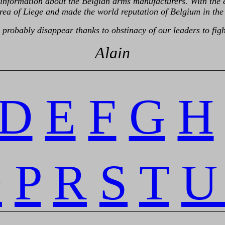
like information about the Belgian arms manufacturers. With th
rea of Liege and made the world reputation of Belgium in the 
probably disappear thanks to obstinacy of our leaders to figh
Alain
retour
D
E
F
G
H
O
P
R
S
T
U