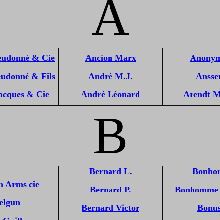
A
eudonné & Cie
Ancion Marx
Anonym
eudonné & Fils
André M.J.
Anssen
acques & Cie
André Léonard
Arendt M
B
Bernard L.
Bonho
n Arms cie
Bernard P.
Bonhomme 
elgun
Bernard Victor
Bonus