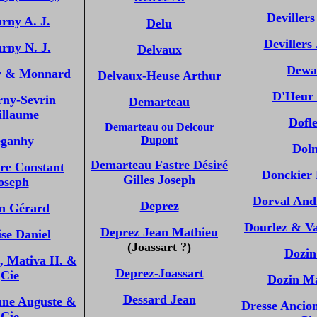
Devillers
rny A. J.
Delu
Devillers
rny N. J.
Delvaux
Dewa
y & Monnard
Delvaux-Heuse Arthur
D'Heur 
rny-Sevrin
Demarteau
illaume
Dofle
Demarteau ou Delcour
ganhy
Dupont
Dol
Demarteau Fastre Désiré
re Constant
Donckier
Gilles Joseph
oseph
Dorval And
Deprez
n Gérard
Dourlez & V
Deprez Jean Mathieu
se Daniel
(Joassart ?)
Dozin
., Mativa H. &
Deprez-Joassart
Cie
Dozin M
Dessard Jean
ne Auguste &
Dresse Ancio
Cie