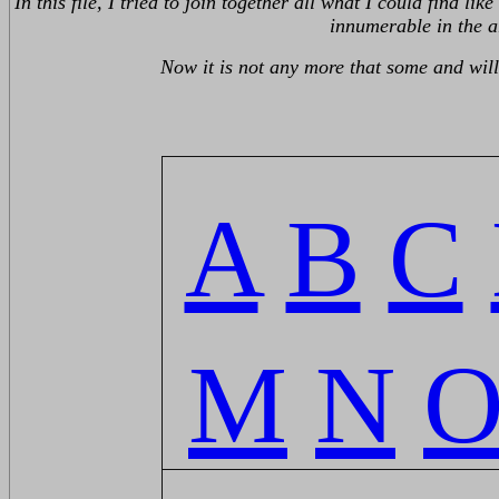
In this file, I tried to join together all what I could find 
innumerable in the a
Now it is not any more that some and will 
A
B
C
M
N