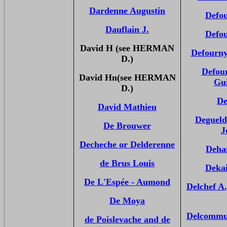
Dardenne Augustin
Defou
Dauflain J.
Defou
David H (see HERMAN
Defourn
D.)
Defou
David Hn(see HERMAN
Gu
D.)
De
David Mathieu
Degueld
De Brouwer
J
Decheche or Delderenne
Deha
de Brus Louis
Dekai
De L'Espée - Aumond
Delchef A
De Moya
Delcommu
de Poislevache and de