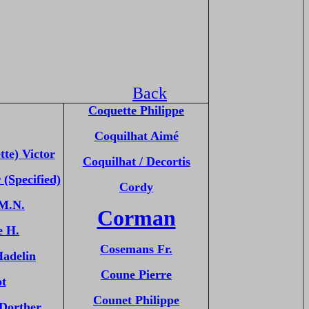
Back
Coquette Philippe
Coquilhat Aimé
tte) Victor
Coquilhat / Decortis
 (Specified)
Cordy
 M.N.
Corman
e H.
Cosemans Fr.
Hadelin
Coune Pierre
ot
Counet Philippe
Dorther