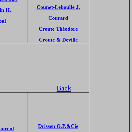
Counet-Leboulle J.
in H.
Courard
pal
Croute Théodore
Croute & Deville
Back
Drissen O.P.&Cie
aurent