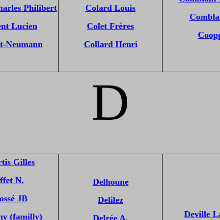
arles Philibert
Colard Louis
Combla
nt Lucien
Colet Frères
Coop
t-Neumann
Collard Henri
D
tis Gilles
ffet N.
Delhoune
ossé JB
Delilez
Deville L
y (familly)
Delrée A.