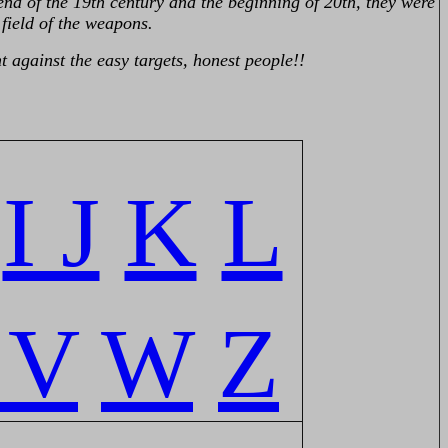
e end of the 19th century and the beginning of 20th, they were
field of the weapons.
t against the easy targets, honest people!!
I J
K
L
 V
W
Z