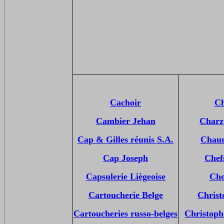
Cachoir
Ch
Cambier Jehan
Charz
Cap & Gilles réunis S.A.
Chaum
Cap Joseph
Chef
Capsulerie Liègeoise
Cho
Cartoucherie Belge
Christ
Cartoucheries russo-belges
Christop