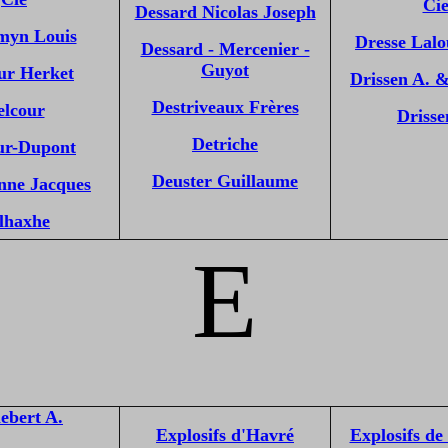
Ci
Dessard Nicolas Joseph
myn Louis
Dresse Lal
Dessard - Mercenier -
Guyot
ur Herket
Drissen A. 
Destriveaux Frères
elcour
Drisse
Detriche
ur-Dupont
Deuster Guillaume
nne Jacques
lhaxhe
E
ebert A.
Explosifs d'Havré
Explosifs de