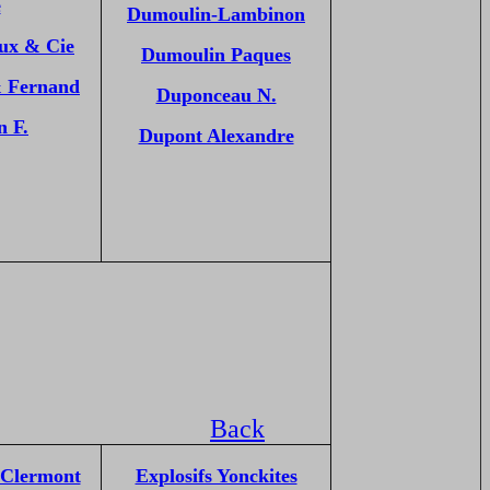
e
Dumoulin-Lambinon
oux & Cie
Dumoulin Paques
& Fernand
Duponceau N.
n F.
Dupont Alexandre
Back
 Clermont
Explosifs Yonckites