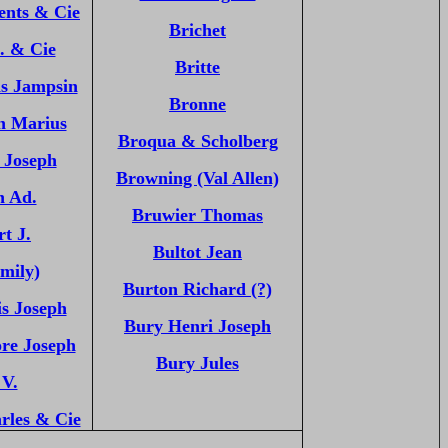
ents & Cie
Brichet
. & Cie
Britte
as Jampsin
Bronne
n Marius
Broqua & Scholberg
 Joseph
Browning (Val Allen)
n Ad.
Bruwier Thomas
t J.
Bultot Jean
mily)
Burton Richard (?)
s Joseph
Bury Henri Joseph
re Joseph
Bury Jules
 V.
rles & Cie