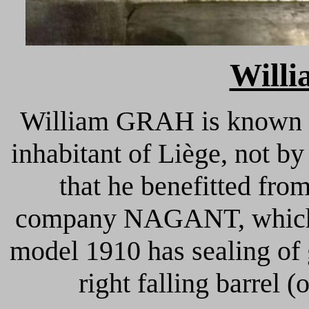
Will
William GRAH is known i
inhabitant of Liège, not by
that he benefitted fro
company NAGANT, which di
model 1910 has sealing of
right falling barrel 