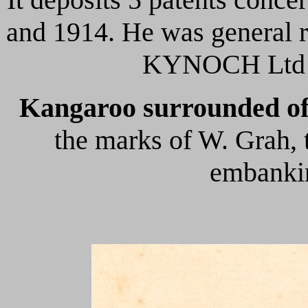
and 1914. He was general r
KYNOCH Ltd
Kangaroo surrounded of
the marks of W. Grah, 
embankin