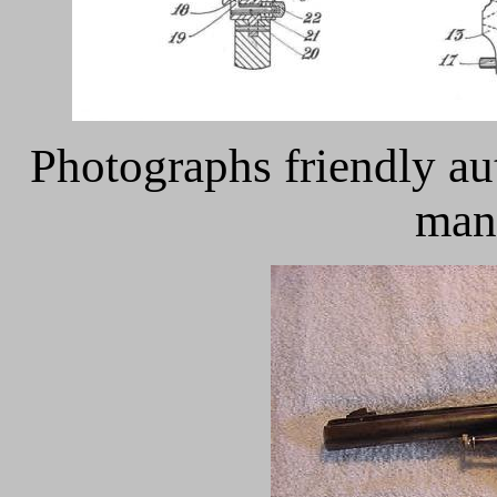
Photographs friendly au
man