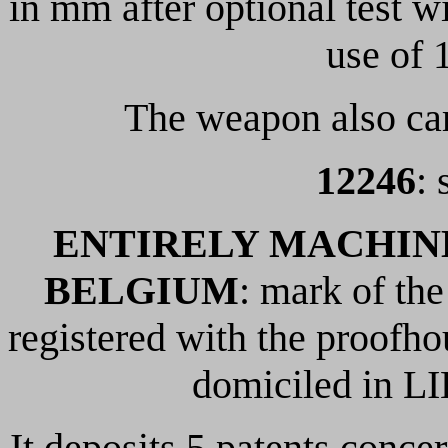
in mm after optional test 
use of 
The weapon also car
12246
: 
ENTIRELY MACHINE
BELGIUM
: mark of th
registered with the proofh
domiciled in LI
It deposits 5 patents conc