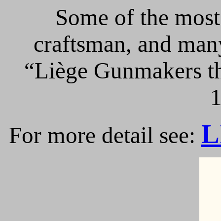
Some of the most 
craftsman, and many
“Liège Gunmakers th
1
L
For more detail see: