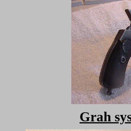
Grah sy