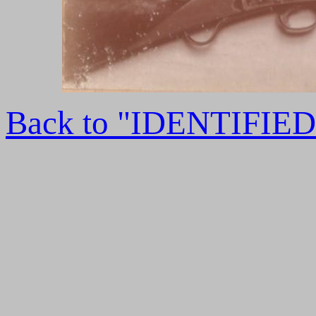
Back to "IDENTIFI