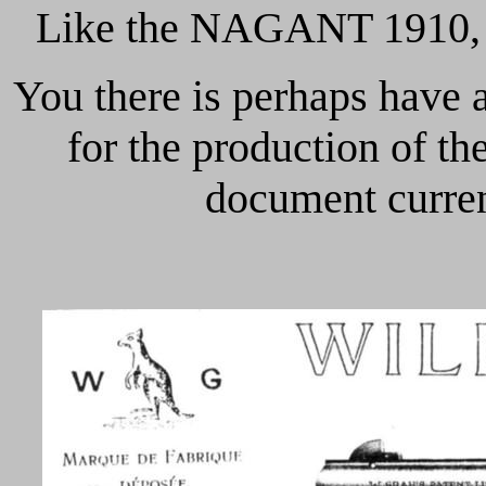
Like the NAGANT 1910, 
You there is perhaps have
for the production of 
document current