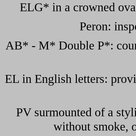
ELG* in a crowned oval
Peron: insp
AB* - M* Double P*: count
EL in English letters: provi
PV surmounted of a styli
without smoke, o