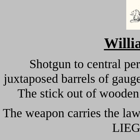
Will
Shotgun to central pe
juxtaposed barrels of gaug
The stick out of wooden 
The weapon carries the law
LIEG