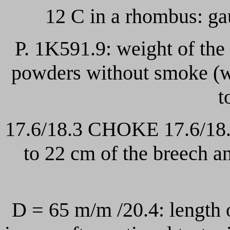
12 C in a rhombus: ga
P. 1K591.9: weight of the
powders without smoke (w
t
17.6/18.3 CHOKE 17.6/18.2
to 22 cm of the breech a
D = 65 m/m /20.4: length 