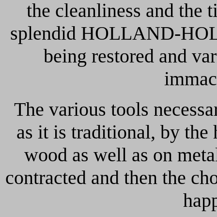
the cleanliness and the 
splendid HOLLAND-HOLL
being restored and va
immacu
The various tools necessa
as it is traditional, by th
wood as well as on metal
contracted and then the choi
happ