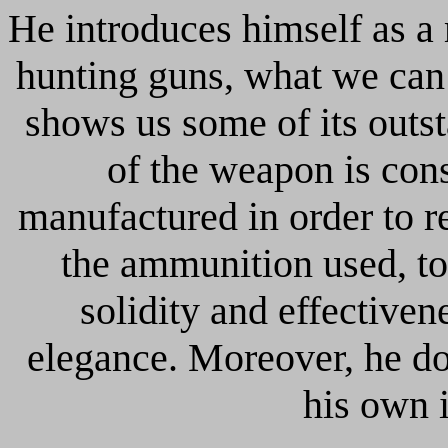
He introduces himself as a 
hunting guns, what we can
shows us some of its outs
of the weapon is con
manufactured in order to r
the ammunition used, to
solidity and effectiven
elegance. Moreover, he do
his own 