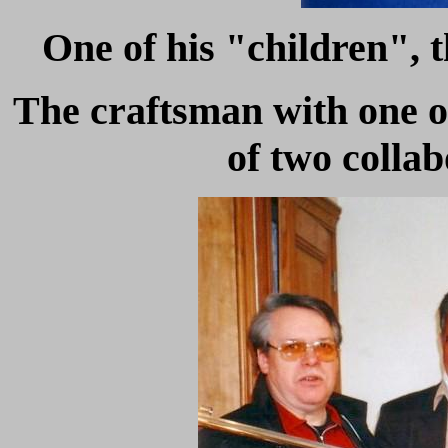
One of his "children", t
The craftsman with one o
of two collab