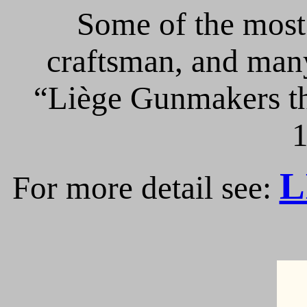
Some of the most 
craftsman, and many
“Liège Gunmakers th
1
L
For more detail see: