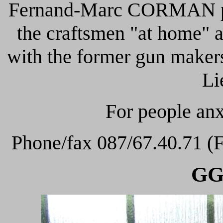
Fernand-Marc CORMAN perp
the craftsmen "at home" a
with the former gun maker
Li
For people anx
Phone/fax 087/67.40.71 (F
GG