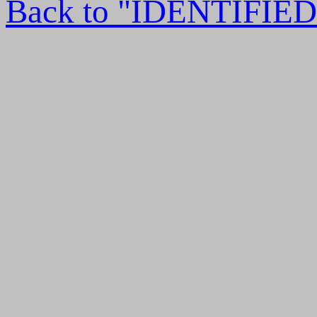
Back to "IDENTIFI