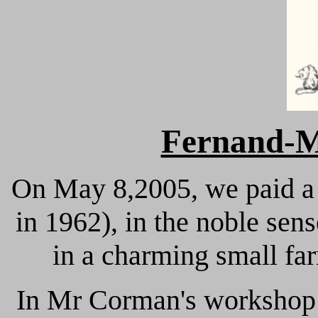
Fernand
On May 8,2005, we paid a 
in 1962), in the noble se
in a charming small fa
In Mr Corman's workshop 