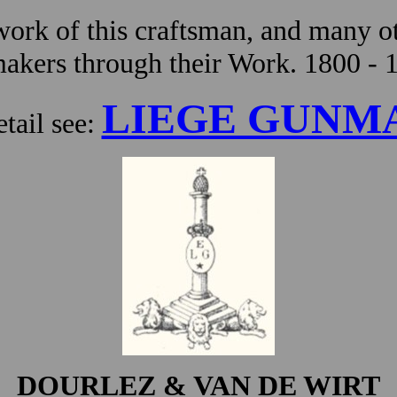
ork of this craftsman, and many ot
kers through their Work. 1800 - 
LIEGE GUNM
tail see:
DOURLEZ & VAN DE WIRT