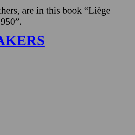
hers, are in this book “Liège
1950”.
AKERS