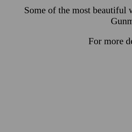
Some of the most beautiful w
Gunma
For more de