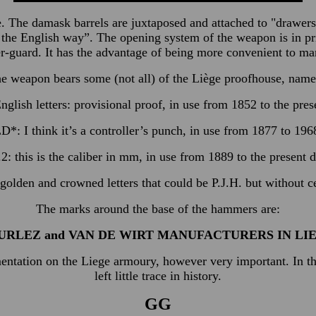
fle. The damask barrels are juxtaposed and attached to "drawe
in the English way”. The opening system of the weapon is in p
r-guard. It has the advantage of being more convenient to m
e weapon bears some (not all) of the Liège proofhouse, name
nglish letters: provisional proof, in use from 1852 to the pres
D*: I think it’s a controller’s punch, in use from 1877 to 196
.2: this is the caliber in mm, in use from 1889 to the present d
lden and crowned letters that could be P.J.H. but without cert
The marks around the base of the hammers are:
URLEZ and VAN DE WIRT MANUFACTURERS IN LI
mentation on the Liege armoury, however very important. In th
left little trace in history.
GG