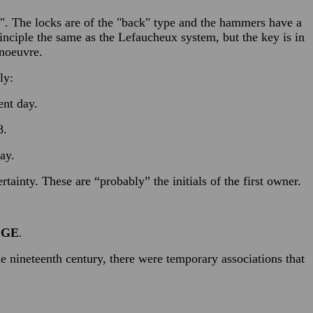
rs". The locks are of the "back" type and the hammers have a
rinciple the same as the Lefaucheux system, but the key is in
anoeuvre.
ly:
ent day.
8.
ay.
ainty. These are “probably” the initials of the first owner.
EGE
.
e nineteenth century, there were temporary associations that