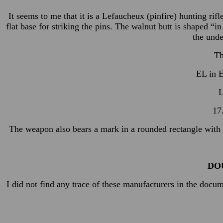
It seems to me that it is a Lefaucheux (pinfire) hunting ri
flat base for striking the pins. The walnut butt is shaped “
the unde
Th
EL in E
L
17
The weapon also bears a mark in a rounded rectangle with go
DO
I did not find any trace of these manufacturers in the docu