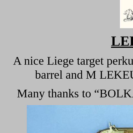
LE
A nice Liege target perk
barrel and M LEKEU
Many thanks to “BOLKA