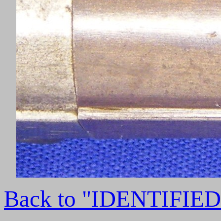
Back to "IDENTIFI