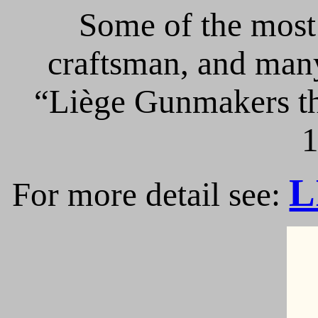
Some of the most 
craftsman, and many
“Liège Gunmakers th
1
L
For more detail see: