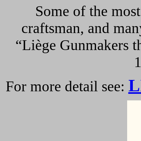
Some of the most 
craftsman, and many
“Liège Gunmakers th
1
L
For more detail see: