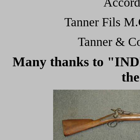
Accord
Tanner Fils M.
Tanner & Co
Many thanks to "I
the