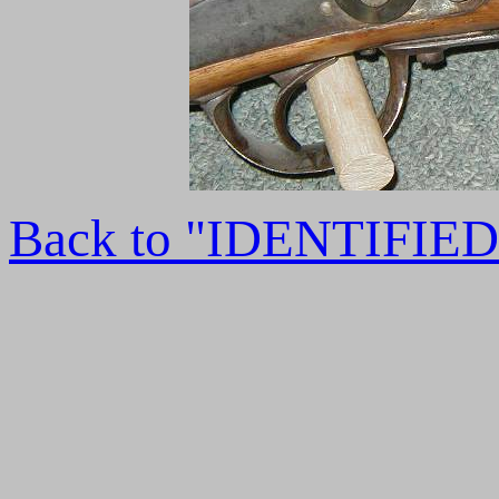
Back to "IDENTIFI