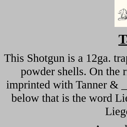
T
This Shotgun is a 12ga. tra
powder shells. On the ri
imprinted with Tanner & _
below that is the word Li
Lieg