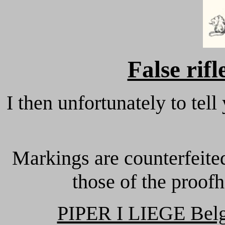
False rif
I then unfortunately to tell
Markings are counterfeite
those of the proof
PIPER I LIEGE Bel