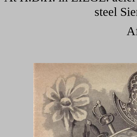
steel Si
Af