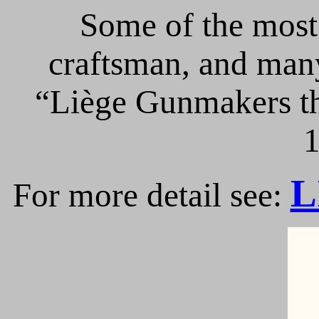
Some of the most 
craftsman, and many
“Liège Gunmakers th
1
L
For more detail see: