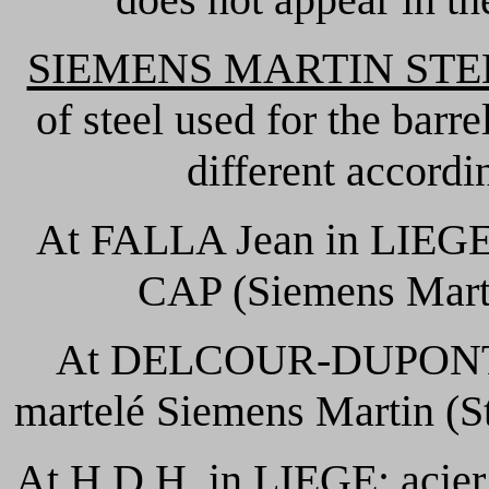
SIEMENS MARTIN STE
of steel used for the barr
different accordi
At FALLA Jean in LIEGE:
CAP (Siemens Mart
At DELCOUR-DUPONT 
martelé Siemens Martin (S
At H.D.H. in LIEGE: acier