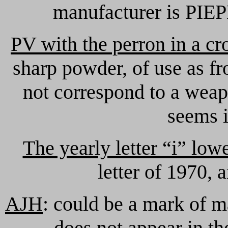
manufacturer is PIEPE
PV with the perron in a c
sharp powder, of use as f
not correspond to a weap
seems i
The yearly letter “i” low
letter of 1970,
AJH
: could be a mark of ma
does not appear in th