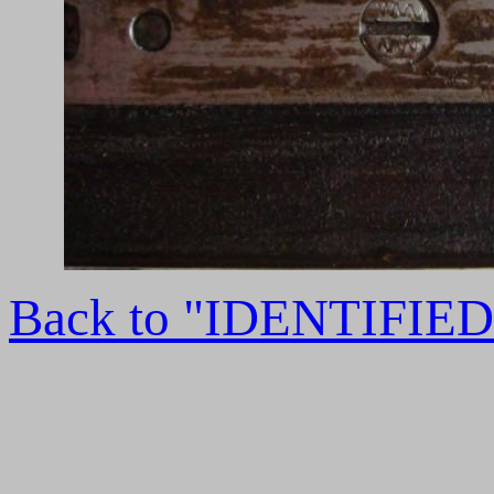
Back to "IDENTIFI