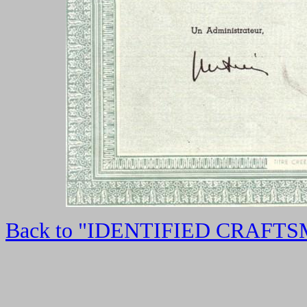
Back to "IDENTIFIED CRAFT