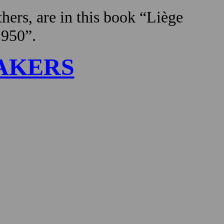
hers, are in this book “Liège
1950”.
AKERS