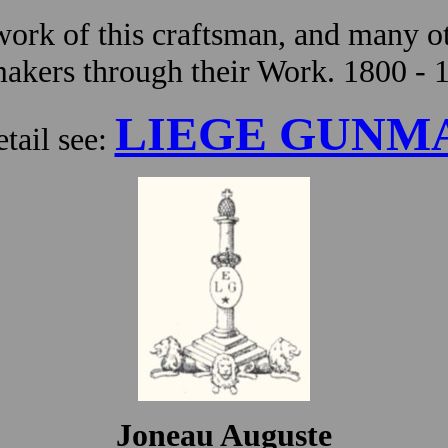
ork of this craftsman, and many ot
kers through their Work. 1800 - 
LIEGE GUNM
tail see:
Joneau Auguste