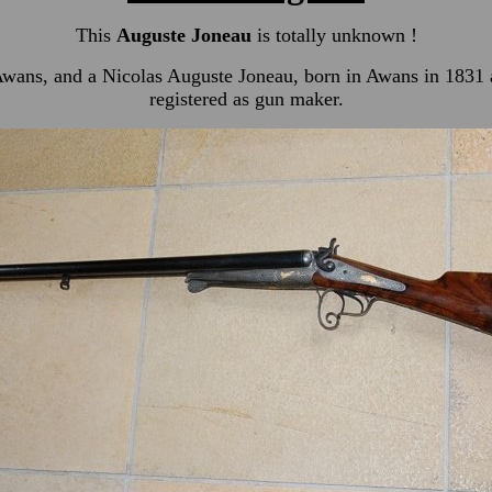
This
Auguste Joneau
is totally unknown !
n Awans, and a Nicolas Auguste Joneau, born in Awans in 1831
registered as gun maker.