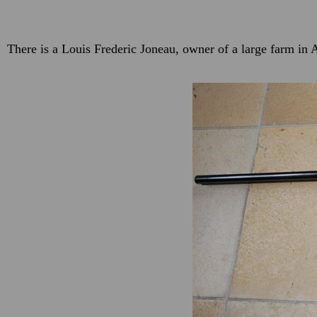
There is a Louis Frederic Joneau, owner of a large farm i