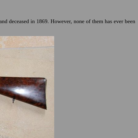
 and deceased in 1869. However, none of them has ever been