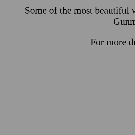
Some of the most beautiful w
Gunma
For more de