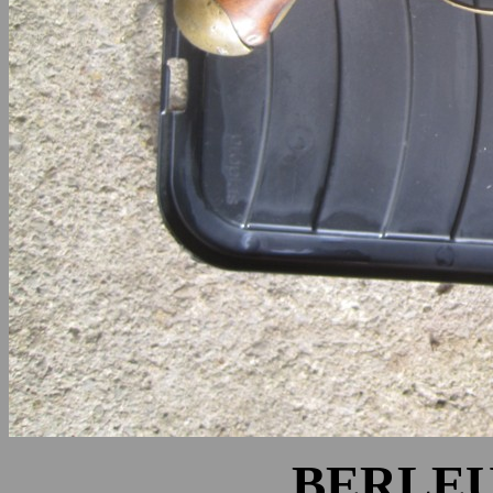
BERLEU