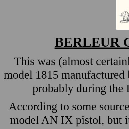
BERLEUR Gu
This was (almost certainl
model 1815 manufactured
probably during the
According to some sources
model AN IX pistol, but it