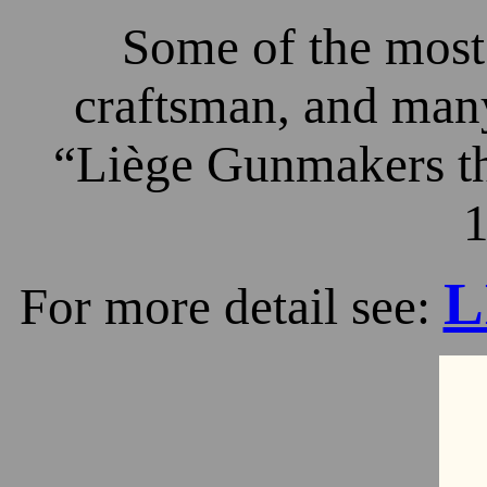
Some of the most 
craftsman, and many
“Liège Gunmakers th
1
L
For more detail see: