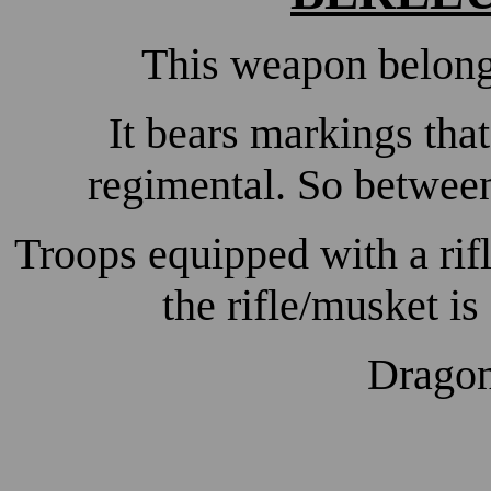
This weapon belon
It bears markings tha
regimental. So betwee
Troops equipped with a rifl
the rifle/musket is 
Dragon