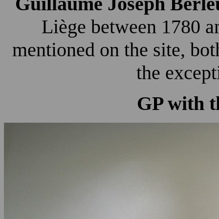
Guillaume Joseph Berle
Liège between 1780 an
mentioned on the site, bo
the except
GP with t