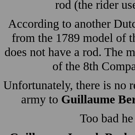
rod (the rider use
According to another Dutc
from the 1789 model of t
does not have a rod. The m
of the 8th Comp
Unfortunately, there is no 
army to
Guillaume Be
Too bad he