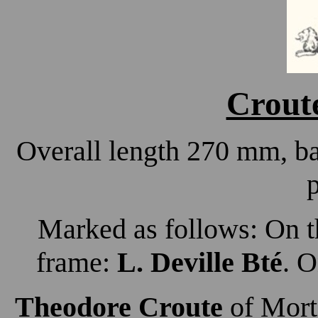
Croute
Overall length 270 mm, b
p
Marked as follows: On th
frame:
L. Deville Bté
. O
Theodore Croute
of Morti