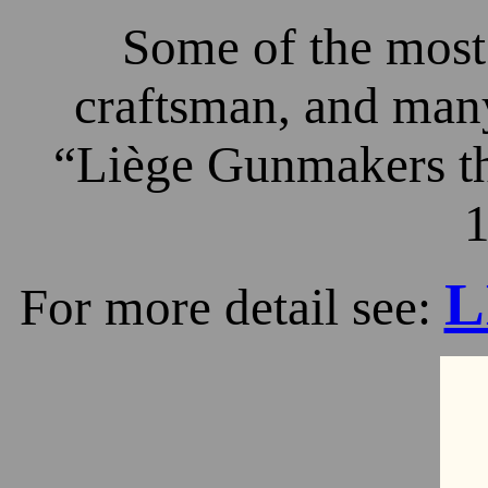
Some of the most 
craftsman, and many
“Liège Gunmakers th
1
L
For more detail see: