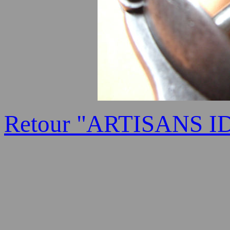
Retour "ARTISANS I