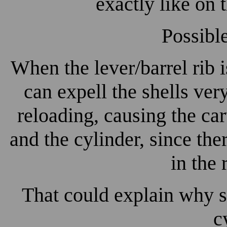
exactly like on 
Possibl
When the lever/barrel rib 
can expell the shells very
reloading, causing the ca
and the cylinder, since the
in the 
That could explain why s
c