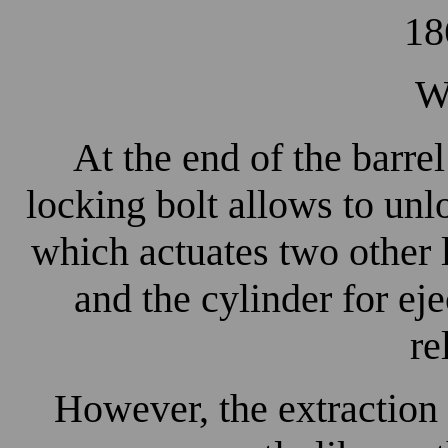
18
W
At the end of the barrel
locking bolt allows to unlo
which actuates two other 
and the cylinder for ej
re
However, the extraction 