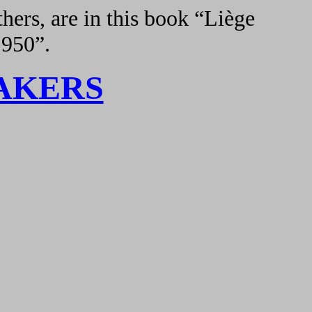
hers, are in this book “Liège
1950”.
AKERS