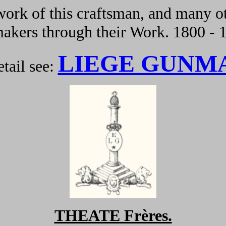
ork of this craftsman, and many ot
kers through their Work. 1800 - 
LIEGE GUNM
tail see:
THEATE Frères.