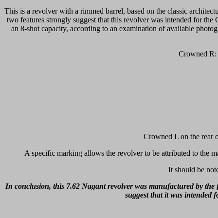
This is a revolver with a rimmed barrel, based on the classic architectu
two features strongly suggest that this revolver was intended for th
an 8-shot capacity, according to an examination of available photog
Crowned R: V
Crowned L on the rear of
A specific marking allows the revolver to be attributed to the m
It should be not
In conclusion, this 7.62 Nagant revolver was manufactured by the f
suggest that it was intended 