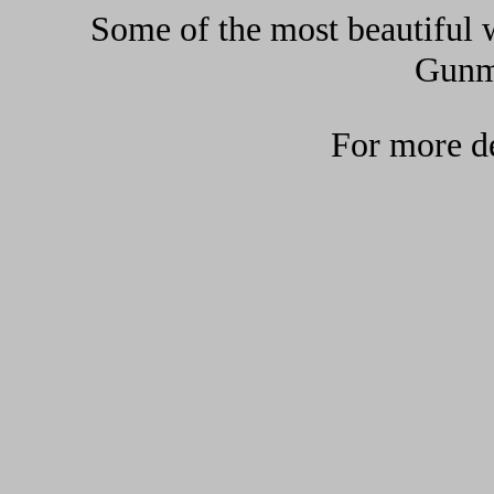
Some of the most beautiful w
Gunma
For more de