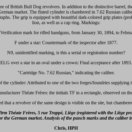
re of British Bull Dog revolvers. In addition to the distinctive barrel, th
e German market. The fluted cylinder is chambered in 7.62 Russian calibe
raphs. The grip is equipped with beautiful dark-colored grip plates (p
lion, as well as a cap ring. Markings:
erification mark for rifled handguns, from January 30, 1894, to Febru
F under a star: Countermark of the inspector after 1877.
N9, unidentified marking, is this a serial or registration number?
ELG over a star in an oval under a crown: Final acceptance after 1893.
"Cartridge No. 7.62 Russian," indicating the caliber.
 the cylinder: Attributed to one of the two forges/foundries supplying
anufacturer Théate Frères: the initials TF in a rectangle, observed on the
ed that a revolver of the same design is visible on the site, but chambe
irm Théate Frères, 5 rue Trappé, Liège (registered with the Liège pr
for the German market. Analysis of the punch marks and the caliber i
Chris, HPH