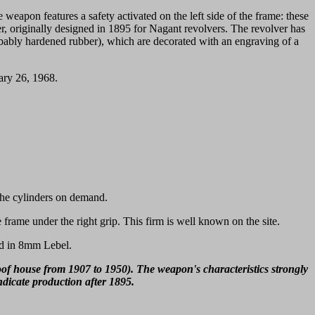
e weapon features a safety activated on the left side of the frame: these
r, originally designed in 1895 for Nagant revolvers. The revolver has
robably hardened rubber), which are decorated with an engraving of a
ary 26, 1968.
 the cylinders on demand.
 frame under the right grip. This firm is well known on the site.
red in 8mm Lebel.
oof house from 1907 to 1950). The weapon's characteristics strongly
ndicate production after 1895.