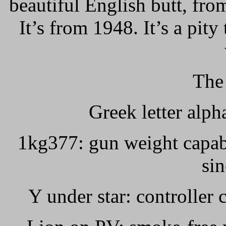
beautiful English butt, fr
It’s from 1948. It’s a pity
The
Greek letter alph
1kg377: gun weight capab
si
Y under star: controller