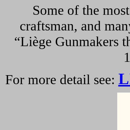
Some of the most 
craftsman, and many
“Liège Gunmakers th
1
L
For more detail see: