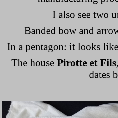
I also see two 
Banded bow and arrow 
In a pentagon: it looks lik
The house
Pirotte et Fils
dates 