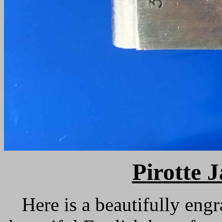
P
irotte 
Here is a beautifully eng