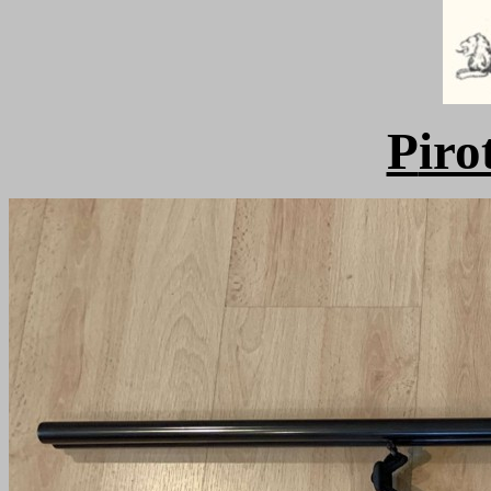
P
iro