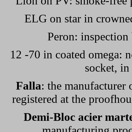
Lion on PV: smoke-free p
ELG on star in crowned
Peron: inspection
12 -70 in coated omega: n
socket, in
Falla
: the manufacturer o
registered at the proofho
Demi-Bloc acier mart
manufacturing proc