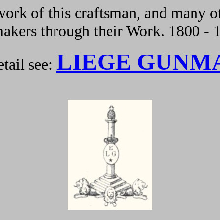
ork of this craftsman, and many ot
kers through their Work. 1800 - 
LIEGE GUNM
tail see: