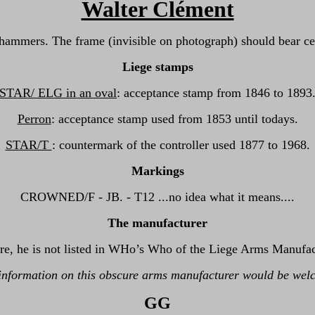
Walter Clément
hammers. The frame (invisible on photograph) should bear cer
Liege stamps
STAR/ ELG in an oval
: acceptance stamp from 1846 to 1893
Perron
: acceptance stamp used from 1853 until todays.
STAR/T
: countermark of the controller used 1877 to 1968.
Markings
CROWNED/F - JB. - T12 ...no idea what it means....
The manufacturer
re, he is not listed in WHo’s Who of the Liege Arms Manufact
information on this obscure arms manufacturer would be wel
GG