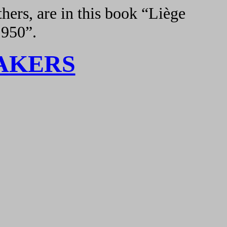
hers, are in this book “Liège
1950”.
AKERS