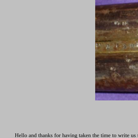
Hello and thanks for having taken the time to write 