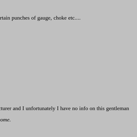
tain punches of gauge, choke etc....
.
urer and I unfortunately I have no info on this gentleman
come.