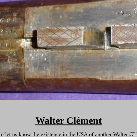
Walter Clément
us to let us know the existence in the USA of another Walter