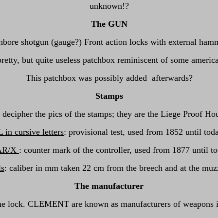
unknown!?
The GUN
thbore shotgun (gauge?) Front action locks with external hamm
a pretty, but quite useless patchbox reminiscent of some ame
This patchbox was possibly added afterwards?
Stamps
o decipher the pics of the stamps; they are the Liege Proof Hou
 in cursive letters
: provisional test, used from 1852 until tod
AR/X
: counter mark of the controller, used from 1877 until t
ls
: caliber in mm taken 22 cm from the breech and at the muz
The manufacturer
the lock. CLEMENT are known as manufacturers of weapons in 