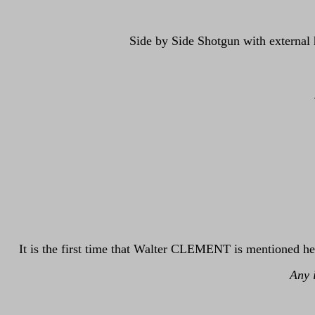
Side by Side Shotgun with external 
It is the first time that Walter CLEMENT is mentioned he
Any 