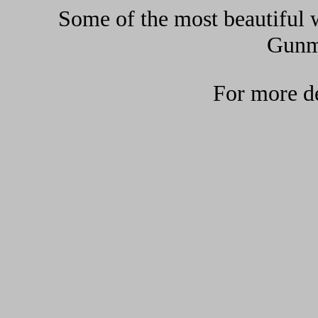
Some of the most beautiful w
Gunma
For more de