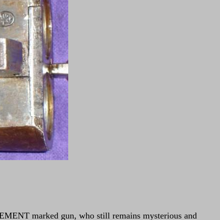
 CLEMENT marked gun, who still remains mysterious and