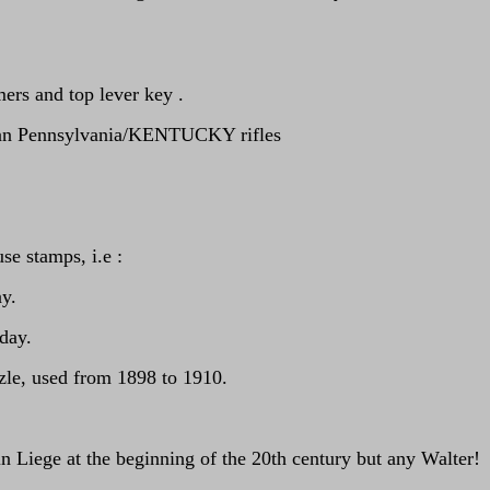
ers and top lever key .
rican Pennsylvania/KENTUCKY rifles
se stamps, i.e :
ay.
oday.
zle, used from 1898 to 1910.
Liege at the beginning of the 20th century but any Walter!