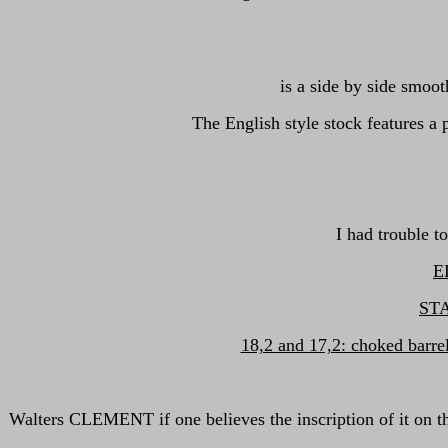
is a side by side smoo
The English style stock features 
I had trouble t
EL
ST
18,2 and 17,2: choked barre
Walters CLEMENT if one believes the inscription of it on 