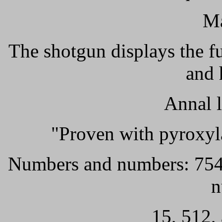
Ma
The shotgun displays the f
and 
Annal l
"Proven with pyroxyl
Numbers and numbers: 7549,
n
15, 512,