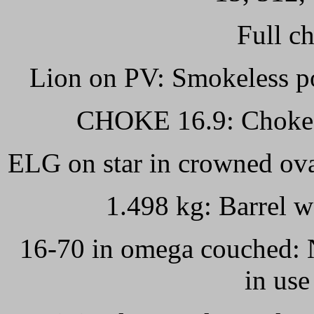
Full ch
Lion on PV: Smokeless po
CHOKE 16.9: Choked b
ELG on star in crowned ova
1.498 kg: Barrel w
16-70 in omega couched: N
in use