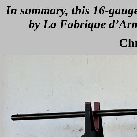
In summary, this 16-gaug
by La Fabrique d’Arm
Ch