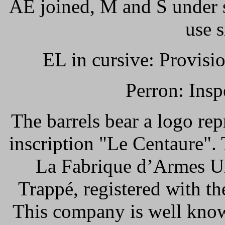
AE joined, M and S under s
use 
EL in cursive: Provisio
Perron: Insp
The barrels bear a logo rep
inscription "Le Centaure".
La Fabrique d’Armes Un
Trappé, registered with t
This company is well know