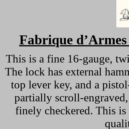
Fabrique d’Armes 
This is a fine 16-gauge, tw
The lock has external hamm
top lever key, and a pistol
partially scroll-engraved
finely checkered. This is
quali