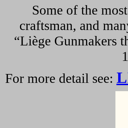
Some of the most 
craftsman, and many
“Liège Gunmakers th
1
L
For more detail see: