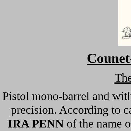
Counet-
Th
Pistol mono-barrel and wit
precision. According to c
IRA PENN
of the name o