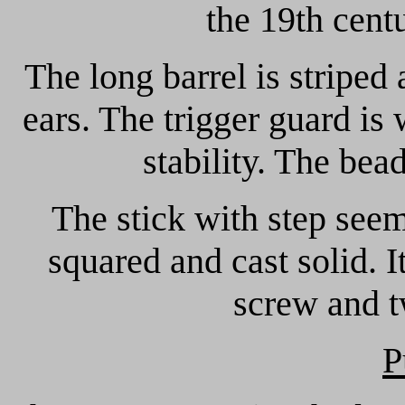
the 19th cent
The long barrel is striped
ears. The trigger guard is 
stability. The bead
The stick with step see
squared and cast solid. I
screw and t
P