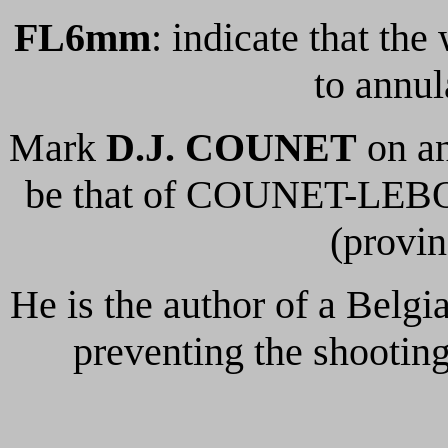
FL6mm
: indicate that th
to annul
Mark
D.J. COUNET
on an
be that of COUNET-LEBO
(provin
He is the author of a Belgia
preventing the shooting