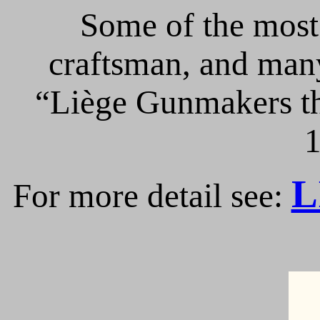
Some of the most 
craftsman, and many
“Liège Gunmakers th
1
L
For more detail see: