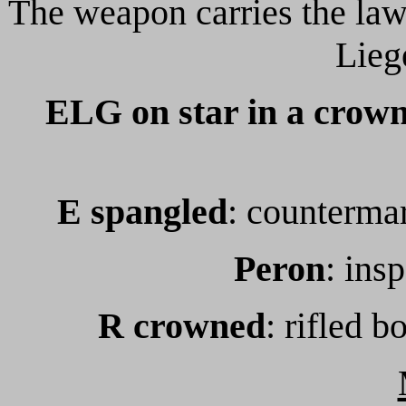
The weapon carries the law
Lieg
ELG on star in a crown
E spangled
: countermar
Peron
: ins
R crowned
: rifled b