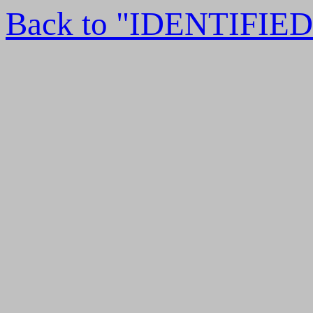
Back to "IDENTIFI