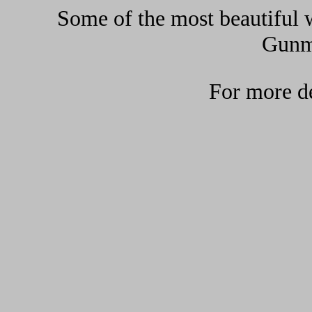
Some of the most beautiful w
Gunma
For more de