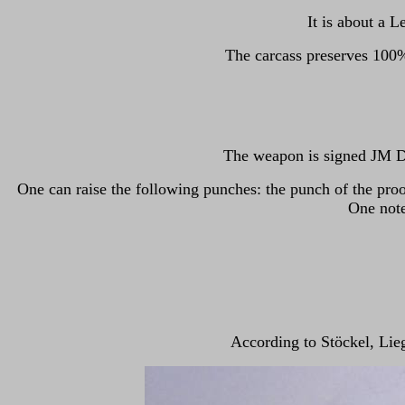
It is about a 
The carcass preserves 100%
The weapon is signed JM DE
One can raise the following punches: the punch of the proo
One note
According to Stöckel, Lie