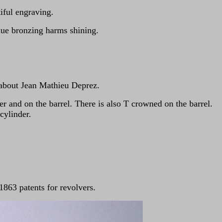
iful engraving.
lue bronzing harms shining.
 about Jean Mathieu Deprez.
r and on the barrel. There is also T crowned on the barrel.
cylinder.
863 patents for revolvers.