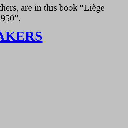
hers, are in this book “Liège
1950”.
AKERS