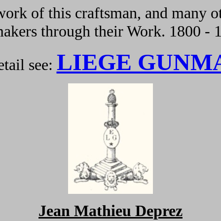
ork of this craftsman, and many ot
kers through their Work. 1800 - 
LIEGE GUNM
tail see:
Jean Mathieu Deprez