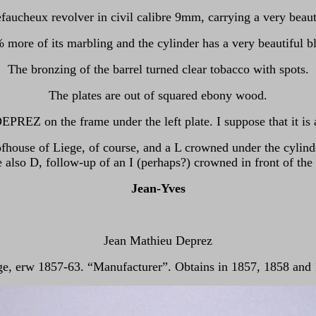
Lefaucheux revolver in civil calibre 9mm, carrying a very beaut
 more of its marbling and the cylinder has a very beautiful b
The bronzing of the barrel turned clear tobacco with spots.
The plates are out of squared ebony wood.
PREZ on the frame under the left plate. I suppose that it is
fhouse of Liege, of course, and a L crowned under the cylinde
 also D, follow-up of an I (perhaps?) crowned in front of the 
Jean-Yves
Jean Mathieu Deprez
ge, erw 1857-63. “Manufacturer”. Obtains in 1857, 1858 and 1