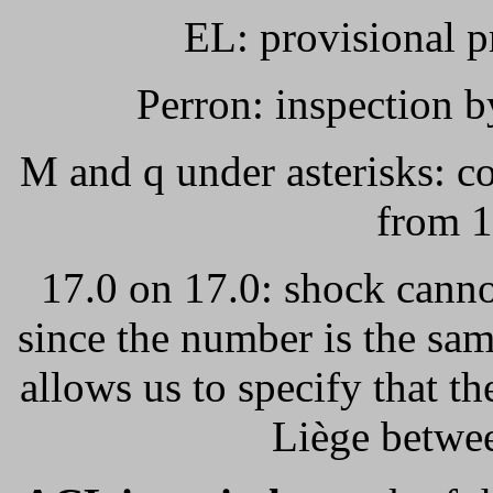
EL: provisional p
Perron: inspection b
M and q under asterisks: co
from 1
17.0 on 17.0: shock canno
since the number is the sam
allows us to specify that th
Liège betwe