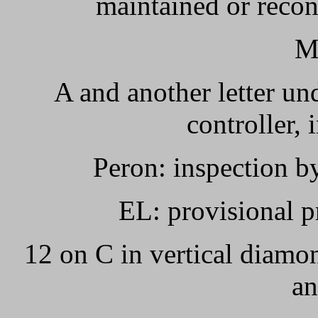
maintained or recond
M
A and another letter un
controller, 
Peron: inspection b
EL: provisional p
12 on C in vertical diamo
an