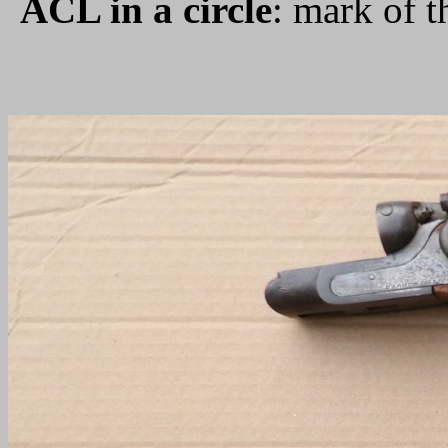
ACL in a circle
: mark of 