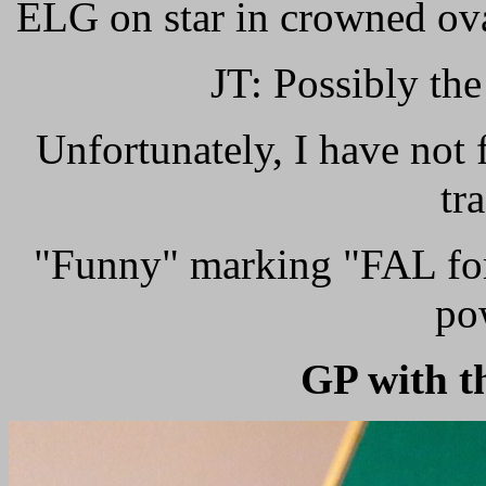
ELG on star in crowned ova
JT: Possibly the
Unfortunately, I have not 
tr
"Funny" marking "FAL for 
po
GP with t