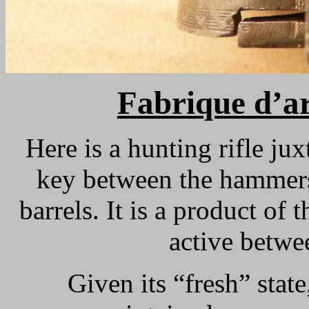
Fabrique d’ar
Here is a hunting rifle j
key between the hammers,
barrels. It is a product of 
active betwe
Given its “fresh” state