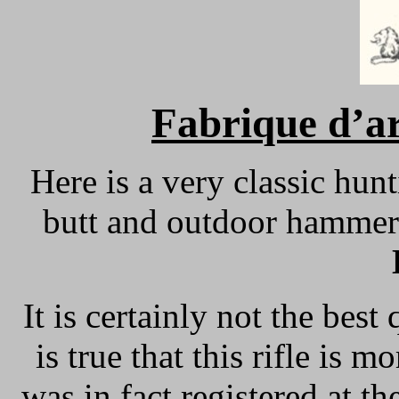
Fabrique d’ar
Here is a very classic hun
butt and outdoor hammer
It is certainly not the best 
is true that this rifle is 
was in fact registered at 