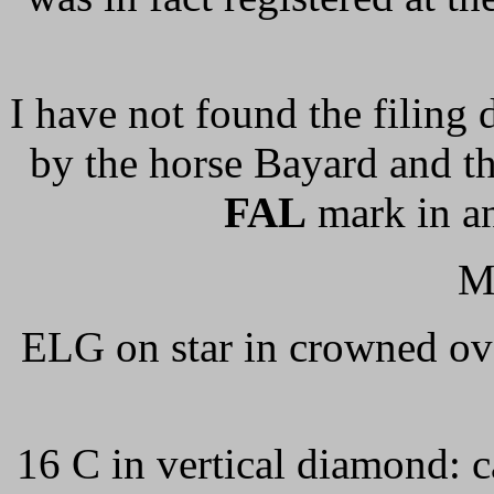
I have not found the filing 
by the horse Bayard and t
FAL
mark in an
M
ELG on star in crowned ova
16 C in vertical diamond: c