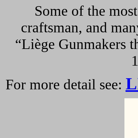
Some of the most 
craftsman, and many
“Liège Gunmakers th
1
L
For more detail see: