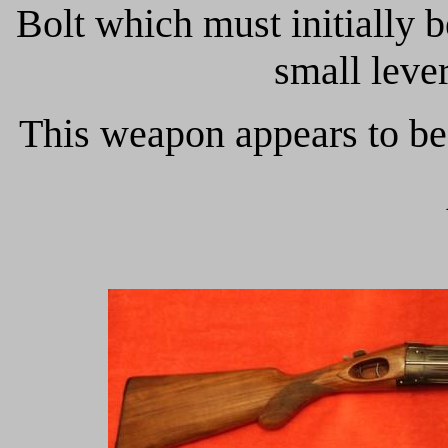
Bolt which must initially 
small leve
This weapon appears to be