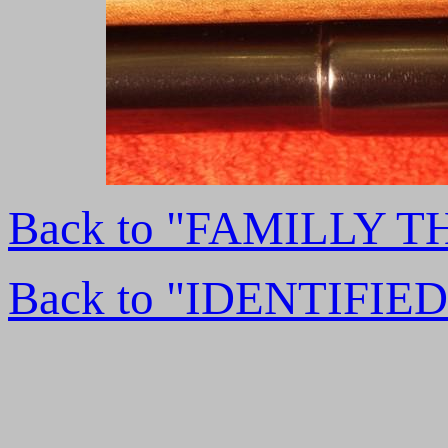
Back to "FAMILLY 
Back to "IDENTIFI