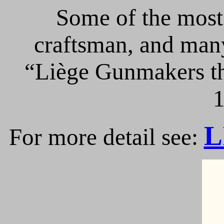
Some of the most 
craftsman, and many
“Liège Gunmakers th
1
L
For more detail see: