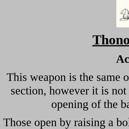
Thono
Ac
This weapon is the same on
section, however it is no
opening of the ba
Those open by raising a bol