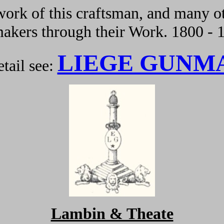
ork of this craftsman, and many ot
kers through their Work. 1800 - 
LIEGE GUNM
tail see:
Lambin & Theate