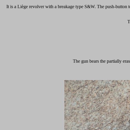
It is a Liège revolver with a breakage type S&W. The push-button to 
T
The gun bears the partially er