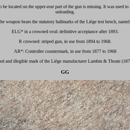
be located on the upper-rear part of the gun is missing. It was used to 
unloading.
he weapon bears the statutory hallmarks of the Liège test bench, namel
ELG* in a crowned oval: definitive acceptance after 1893.
R crowned: striped gun, in use from 1894 to 1968.
AR*: Controller countermark, in use from 1877 to 1968
ased and illegible mark of the Liège manufacturer Lambin & Theate (187
GG