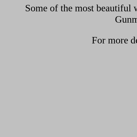
Some of the most beautiful w
Gunma
For more de