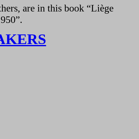
hers, are in this book “Liège
1950”.
AKERS