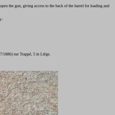
open the gun, giving access to the back of the barrel for loading and
y:
7/1886) rue Trappé, 5 in Liège.