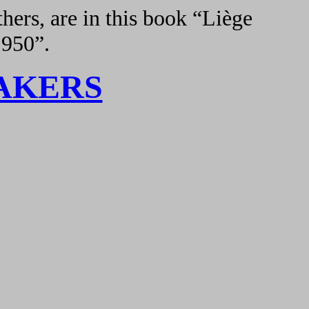
hers, are in this book “Liège
1950”.
AKERS