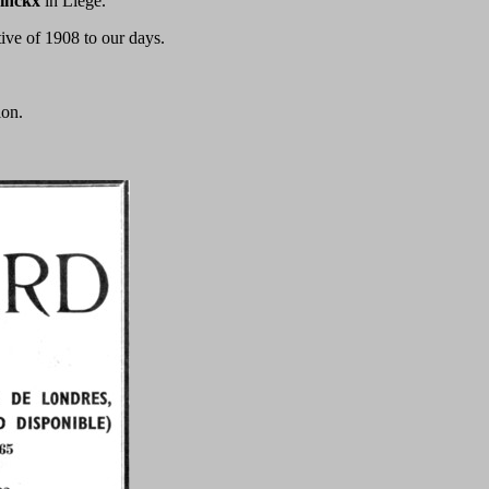
inckx
in Liege.
tive of 1908 to our days.
ion.