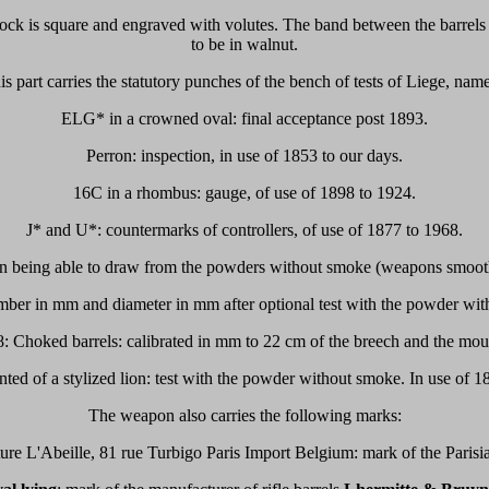
lock is square and engraved with volutes. The band between the barrels 
to be in walnut.
is part carries the statutory punches of the bench of tests of Liege, name
ELG* in a crowned oval: final acceptance post 1893.
Perron: inspection, in use of 1853 to our days.
16C in a rhombus: gauge, of use of 1898 to 1924.
J* and U*: countermarks of controllers, of use of 1877 to 1968.
n being able to draw from the powders without smoke (weapons smooth
mber in mm and diameter in mm after optional test with the powder wit
: Choked barrels: calibrated in mm to 22 cm of the breech and the mout
ed of a stylized lion: test with the powder without smoke. In use of 1
The weapon also carries the following marks:
re L'Abeille, 81 rue Turbigo Paris Import Belgium: mark of the Parisian