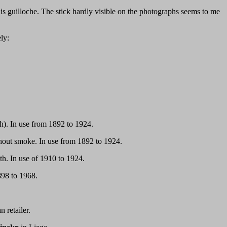
is guilloche. The stick hardly visible on the photographs seems to me
ly:
). In use from 1892 to 1924.
hout smoke. In use from 1892 to 1924.
h. In use of 1910 to 1924.
898 to 1968.
 retailer.