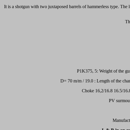
It is a shotgun with two juxtaposed barrels of hammerless type. The 
Th
P1K375, 5: Weight of the gu
D= 70 m/m / 19.0 : Length of the cha
Choke 16,2/16.8 16.5/16.8
PV surmount
Manufactu