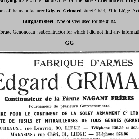
al lying
: mark of the manufacturer of rifle barrels
Lhermitte & Bruyn
ark of the manufacturer
Edgard Grimard
street Chéri, 31 in Liège. Ac
Burgham steel
: type of steel used for the guns.
orage Genonceau : subcontractor for which I did not find any informat
GG