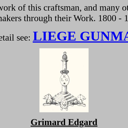
ork of this craftsman, and many ot
kers through their Work. 1800 - 
LIEGE GUNM
tail see:
G
rimard
Edgard