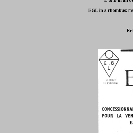
L & B in an ov
EGL in a rhombus
: m
Ref