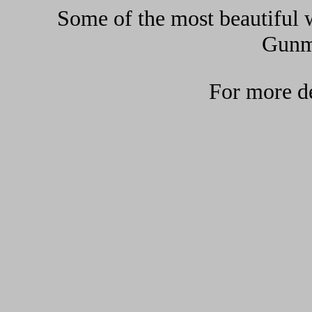
Some of the most beautiful w
Gunma
For more de