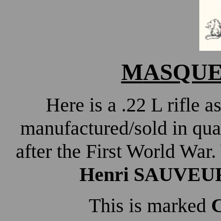
M
ASQUEL
Here is a .22 L rifle
manufactured/sold in qua
after the First World War.
Henri SAUVEU
This is marked