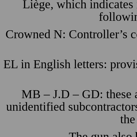
Liège, which indicates i
followi
Crowned N: Controller’s c
EL in English letters: prov
MB – J.D – GD: these a
unidentified subcontractor
the
The gun also 