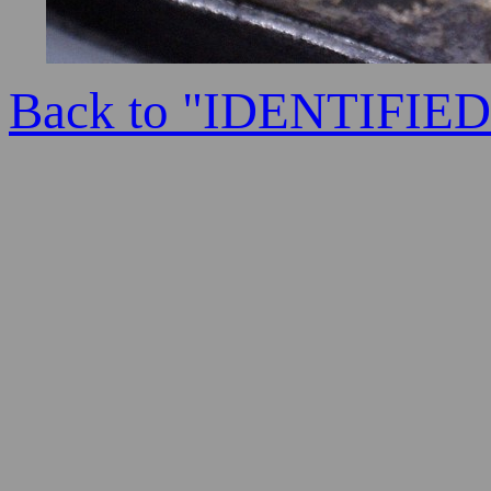
Back to "IDENTIFI