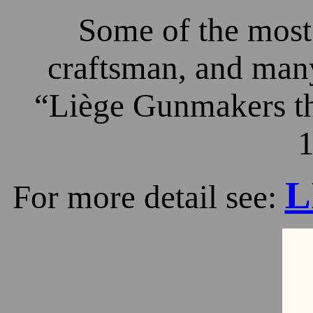
Some of the most 
craftsman, and many
“Liège Gunmakers th
1
L
For more detail see: