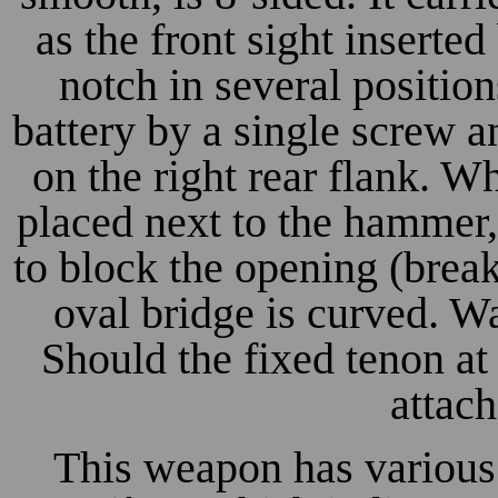
as the front sight inserte
notch in several position
battery by a single screw 
on the right rear flank. W
placed next to the hammer, 
to block the opening (break
oval bridge is curved. Wa
Should the fixed tenon at 
attac
This weapon has various