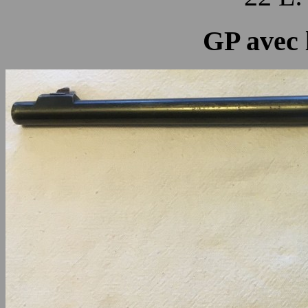
GP avec 