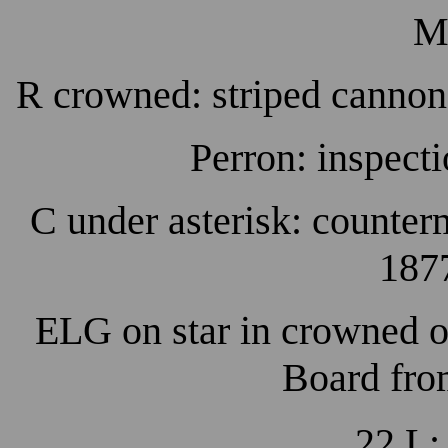
M
R crowned: striped cannon
Perron: inspecti
C under asterisk: counterm
1877
ELG on star in crowned o
Board fro
22 L: 