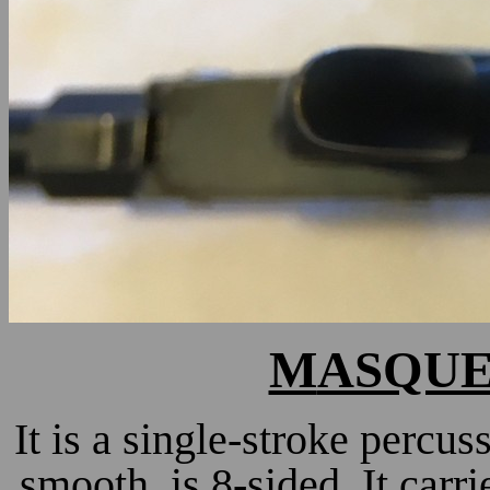
M
ASQUEL
It is a single-stroke percus
smooth, is 8-sided. It carr