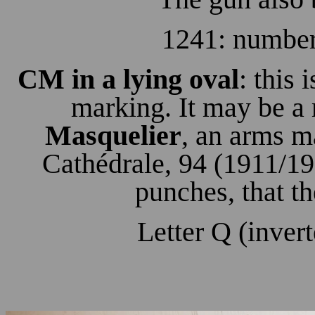
1241: number
CM in a lying oval
: this 
marking. It may be a
Masquelier
, an arms m
Cathédrale, 94 (1911/19
punches, that th
Letter Q (invert