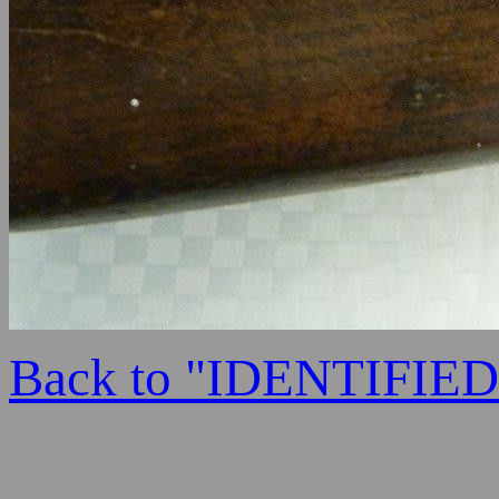
Back to "IDENTIFI