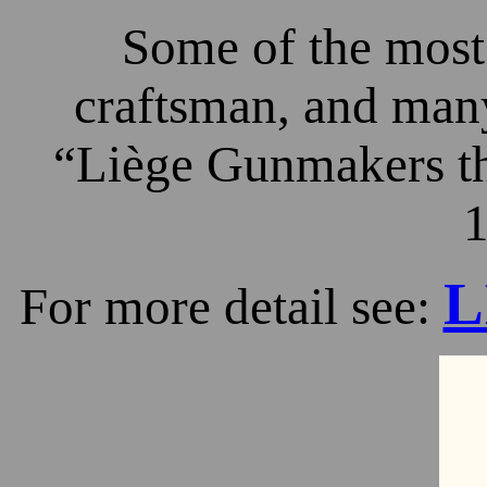
Some of the most 
craftsman, and many
“Liège Gunmakers th
1
L
For more detail see: