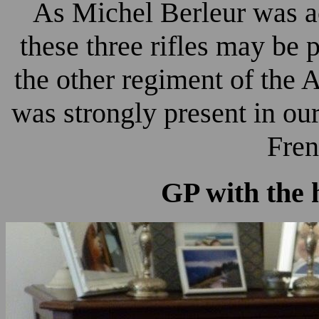
As Michel Berleur was ac
these three rifles may be 
the other regiment of the 
was strongly present in our 
Fren
GP with the 