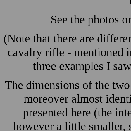
See the photos on
(Note that there are differ
cavalry rifle - mentioned i
three examples I saw,
The dimensions of the two 
moreover almost identi
presented here (the inte
however a little smaller,