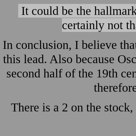
It could be the hallmar
certainly not t
In conclusion, I believe t
this lead. Also because Osc
second half of the 19th cent
therefor
There is a 2 on the stock,