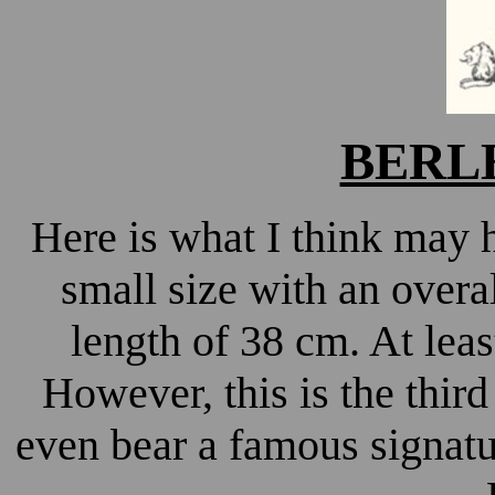
BERLE
Here is what I think may h
small size with an overa
length of 38 cm. At least
However, this is the thir
even bear a famous signatu