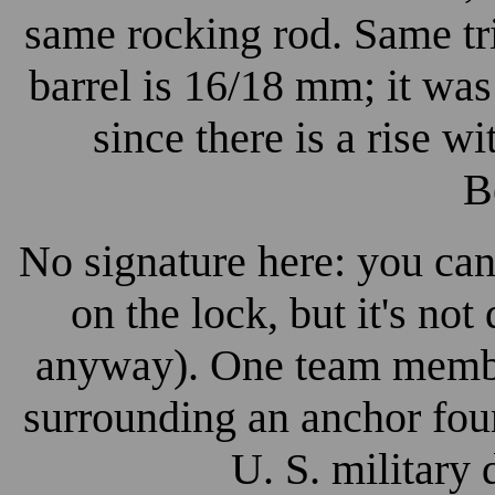
same rocking rod. Same tr
barrel is 16/18 mm; it was
since there is a rise w
B
No signature here: you can
on the lock, but it's no
anyway). One team member
surrounding an anchor fou
U. S. military 