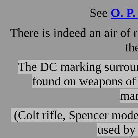
See
O. P.
There is indeed an air of
th
The DC marking surround
found on weapons of 
man
(Colt rifle, Spencer mode
used by