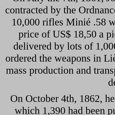
contracted by the Ordnanc
10,000 rifles Minié .58 w
price of US$ 18,50 a p
delivered by lots of 1,0
ordered the weapons in Lièg
mass production and transp
d
On October 4th, 1862, he 
which 1,390 had been pu