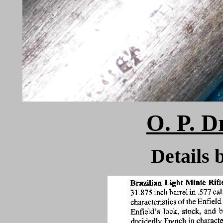
O. P. D
Detail