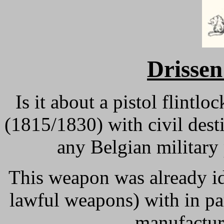
Drissen
Is it about a pistol flint
(1815/1830) with civil desti
any Belgian military
This weapon was already id
lawful weapons) with in p
manufacture