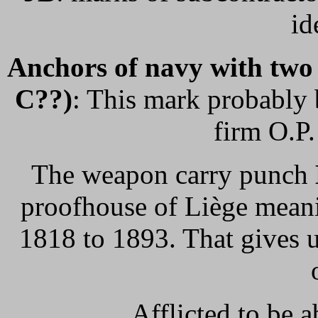
id
Anchors of navy with two p
C??)
: This mark probably b
firm O.P
The weapon carry punch
proofhouse of Liège meanin
1818 to 1893. That gives u
Afflicted to be a