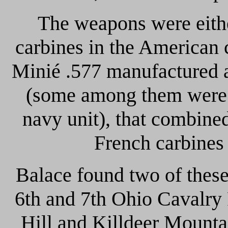
The weapons were eith
carbines in the American c
Minié .577 manufactured a
(some among them were
navy unit), that combined
French carbines 
Balace found two of thes
6th and 7th Ohio Cavalry 
Hill and Killdeer Mounta