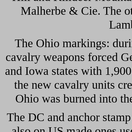
Malherbe & Cie. The ot
Lamb
The Ohio markings: durin
cavalry weapons forced Ge
and Iowa states with 1,900
the new cavalry units cr
Ohio was burned into the
The DC and anchor stamp 
also on US made ones use