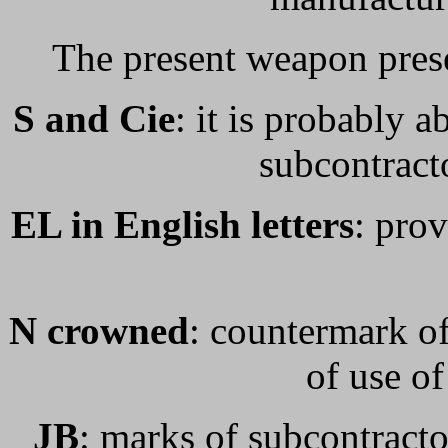
The present weapon pres
S and Cie
: it is probably 
subcontracto
EL in English letters
: prov
N crowned
: countermark of
of use o
JB
: marks of subcontracto