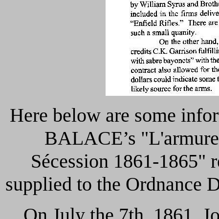
Here below are some infor
BALACE’s "L'armurerie
Sécession
1861-1865" re
supplied to the Ordnance D
On July the 7th, 1861, J