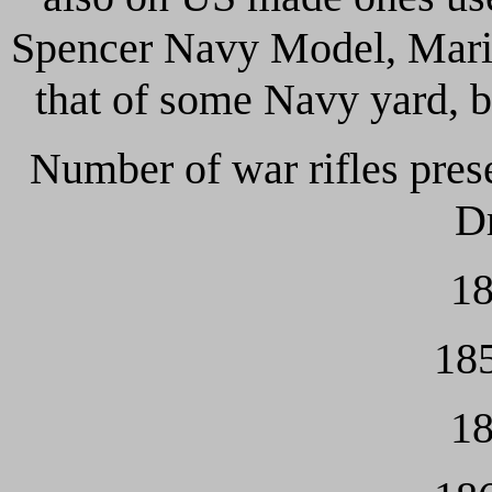
Spencer Navy Model, Marin
that of some Navy yard, bu
Number of war rifles pres
Dr
18
185
18