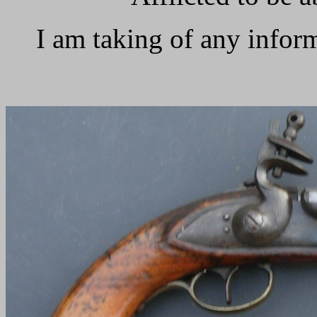
I am taking of any infor