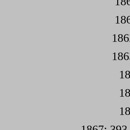
186
186
186
186
18
18
18
1867: 393 