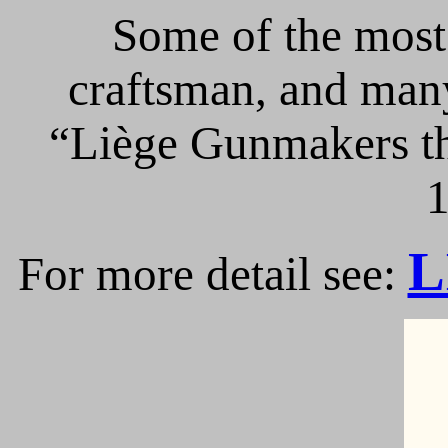
Some of the most 
craftsman, and many
“Liège Gunmakers th
1
L
For more detail see: