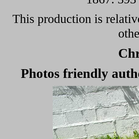
This production is relati
oth
Chr
Photos friendly au