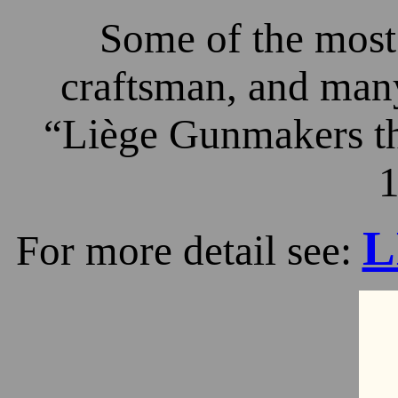
Some of the most 
craftsman, and many
“Liège Gunmakers th
1
L
For more detail see: