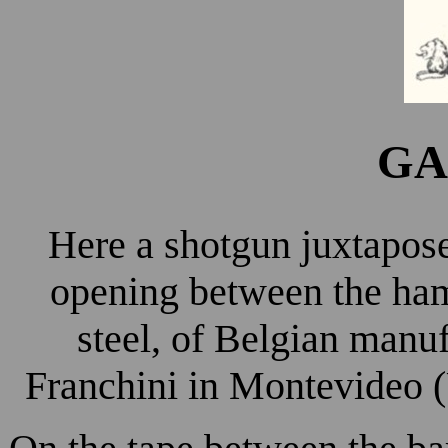
GA
Here a shotgun juxtapos
opening between the ham
steel, of Belgian manu
Franchini in Montevideo (