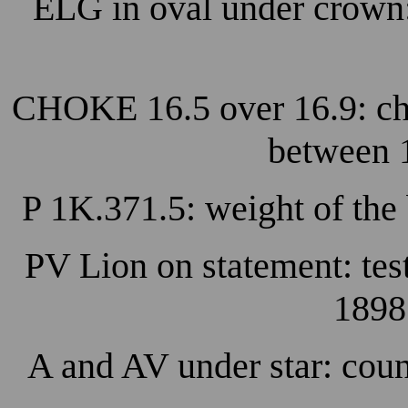
ELG in oval under crown
CHOKE 16.5 over 16.9: cho
between 
P 1K.371.5: weight of the
PV Lion on statement: tes
1898
A and AV under star: coun