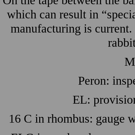
On the tape between the bar
which can result in “spec
manufacturing is current
rabbi
M
Peron: insp
EL: provisio
16 C in rhombus: gauge 