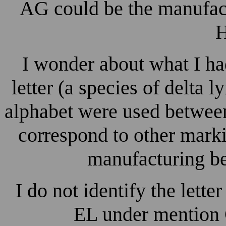
AG could be the manufac
H
I wonder about what I had
letter (a species of delta l
alphabet were used betwee
correspond to other marki
manufacturing b
I do not identify the lette
EL under mention