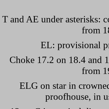
T and AE under asterisks: c
from 1
EL: provisional p
Choke 17.2 on 18.4 and 1
from 1
ELG on star in crowned
proofhouse, in 