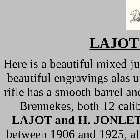
LAJOT
Here is a beautiful mixed ju
beautiful engravings alas u
rifle has a smooth barrel and
Brennekes, both 12 calibe
LAJOT and H. JONLE
between 1906 and 1925, al