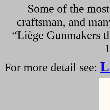
Some of the most 
craftsman, and many
“Liège Gunmakers th
1
L
For more detail see: