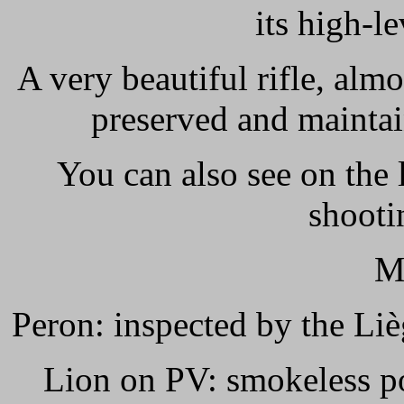
its high-l
A very beautiful rifle, alm
preserved and maintain
You can also see on the 
shooti
M
Peron: inspected by the Liè
Lion on PV: smokeless po