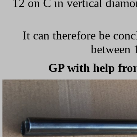
12 on C in vertical diamo
It can therefore be conc
between 
GP with help fr