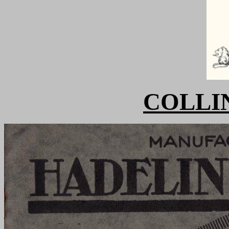
COLLIN