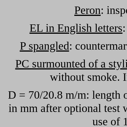
Peron
: ins
EL in English letters
:
P spangled
: countermar
PC surmounted of a styli
without smoke. I
D = 70/20.8 m/m: length 
in mm after optional test
use of 