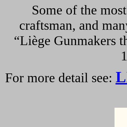
Some of the most 
craftsman, and many
“Liège Gunmakers th
1
L
For more detail see: