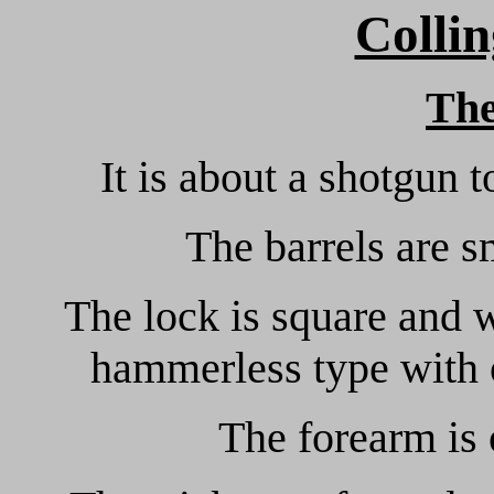
Collin
Th
It is about a shotgun 
The barrels are 
The lock is square and wi
hammerless type with 
The forearm is