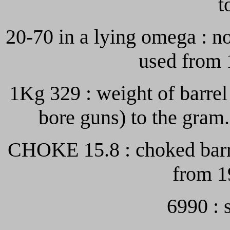
t
20-70 in a lying omega : no
used from 
1Kg 329 : weight of barre
bore guns) to the gram
CHOKE 15.8 : choked barre
from 1
6990 : 