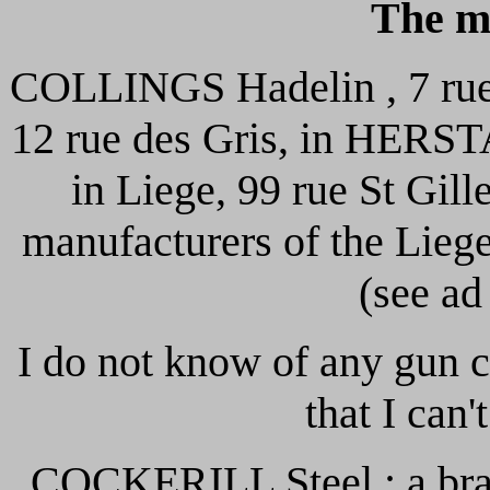
The m
COLLINGS Hadelin , 7 rue d
12 rue des Gris, in HERST
in Liege, 99 rue St Gill
manufacturers of the Lieg
(see ad
I do not know of any gun c
that I can'
COCKERILL Steel : a bran