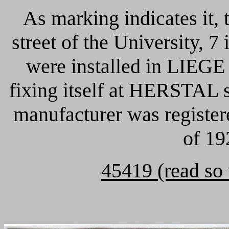
As marking indicates it, 
street of the University,
were installed in LIEGE s
fixing itself at HERSTAL s
manufacturer was register
of 19
45419 (read so 