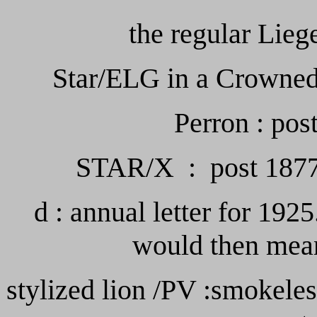
the regular Lie
Star/ELG in a Crowned 
Perron : pos
STAR/X : post 1877 c
d : annual letter for 1925
would then mean
stylized lion /PV :smokele