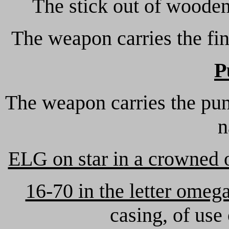
The stick out of wooden 
The weapon carries the fin
P
The weapon carries the pun
n
ELG on star in a crowned 
16-70 in the letter omeg
casing, of use