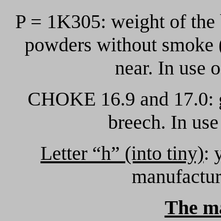
P = 1K305: weight of the
powders without smoke 
near. In use 
CHOKE 16.9 and 17.0: g
breech. In us
Letter “h” (into tiny)
: 
manufactur
The m