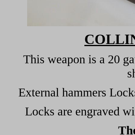
COLLIN
This weapon is a 20 ga
s
External hammers Locks 
Locks are engraved wi
Th