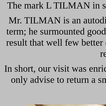
The mark L TILMAN in smal
Mr. TILMAN is an autodid
term; he surmounted goods h
result that well few bette
r
In short, our visit was enr
only advise to return a sm