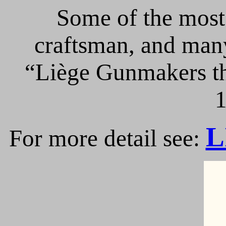
Some of the most 
craftsman, and many
“Liège Gunmakers th
1
L
For more detail see: