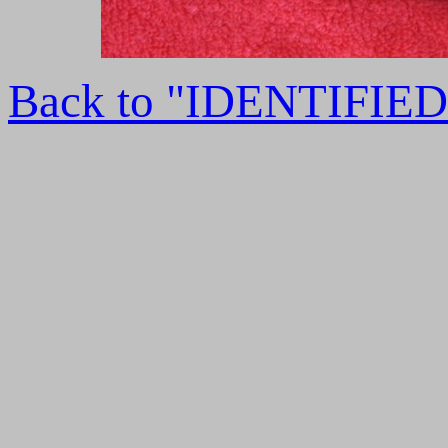
Back to "IDENTIFI