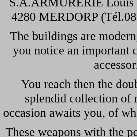
S.A.ARMURERIE Louis TI
4280 MERDORP (Tél.081/
The buildings are modern, 
you notice an important 
accessori
You reach then the dou
splendid collection o
occasion awaits you, of w
These weapons with the pe