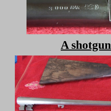
A shotgun 