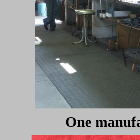
One manufa