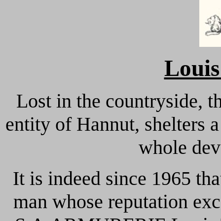
Loui
Lost in the countryside, t
entity of Hannut, shelters
whole dev
It is indeed since 1965 t
man whose reputation exc