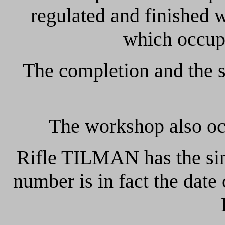
regulated and finished
which occup
The completion and the s
The workshop also occ
Rifle TILMAN has the sing
number is in fact the date