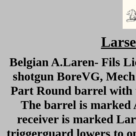
Larse
Belgian A.Laren- Fils Li
shotgun BoreVG, Mech 
Part Round barrel with t
The barrel is marked 
receiver is marked La
triggerguard lowers to op