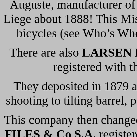
Auguste, manufacturer of 
Liege about 1888! This Mis
bicycles (see Who’s Who
There are also
LARSEN H
registered with 
They deposited in 1879 a
shooting to tilting barrel,
This company then change
FILES & Co S.A.
register