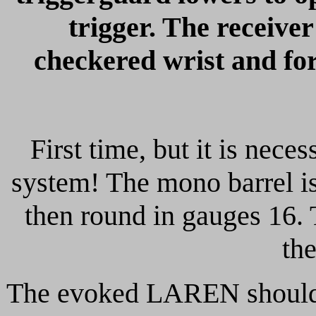
trigger. The receive
checkered wrist and fo
First time, but it is neces
system! The mono barrel is
then round in gauges 16. 
th
The evoked LAREN should 