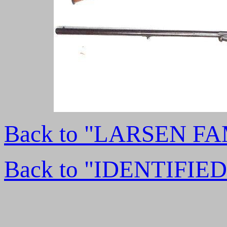
Back to "LARSEN F
Back to "IDENTIFI