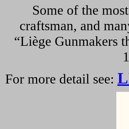
Some of the most 
craftsman, and many
“Liège Gunmakers th
1
L
For more detail see: