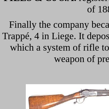
of 18
Finally the company be
Trappé, 4 in Liege. It depo
which a system of rifle t
weapon of prec