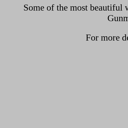
Some of the most beautiful w
Gunma
For more de