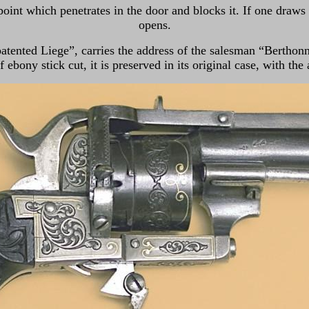
point which penetrates in the door and blocks it. If one draws 
opens.
atented Liege”, carries the address of the salesman “Berthonne
 ebony stick cut, it is preserved in its original case, with the