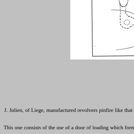
J. Julien, of Liege, manufactured revolvers pinfire like tha
This one consists of the use of a door of loading which form