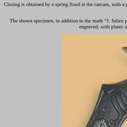
Closing is obtained by a spring fixed at the carcass, with a 
The shown specimen, in addition to the mark “J. Julien p
engraved, with plates of