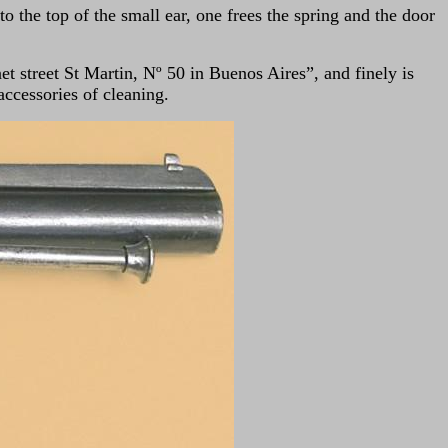
to the top of the small ear, one frees the spring and the door
t street St Martin, Nº 50 in Buenos Aires”, and finely is
 accessories of cleaning.