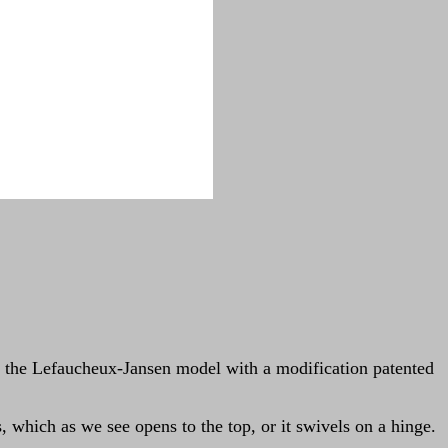
n of the Lefaucheux-Jansen model with a modification patented
, which as we see opens to the top, or it swivels on a hinge.