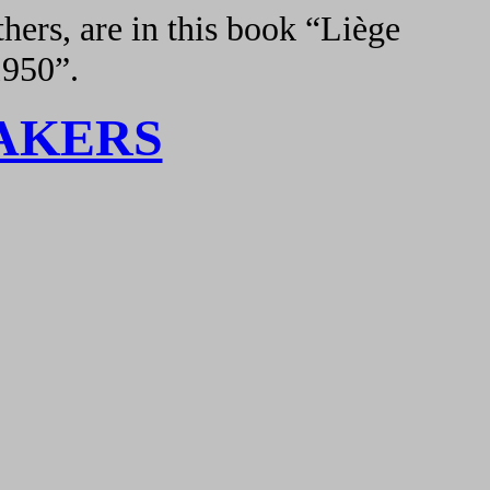
hers, are in this book “Liège
1950”.
AKERS