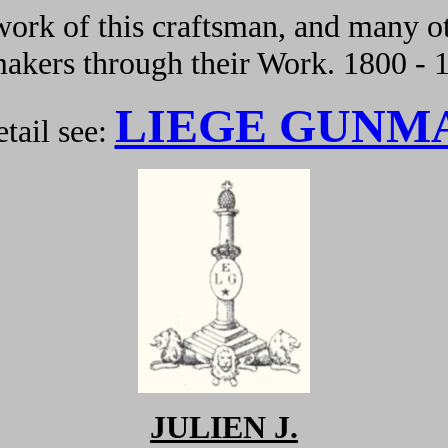
ork of this craftsman, and many ot
kers through their Work. 1800 - 
LIEGE GUNM
tail see:
JULIEN J.