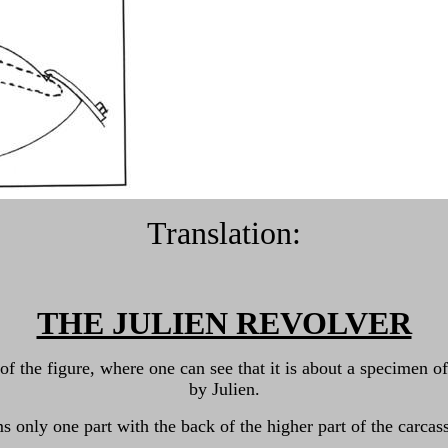
Translation:
THE JULIEN REVOLVER
t of the figure, where one can see that it is about a specime
by Julien.
s only one part with the back of the higher part of the carcass