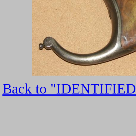
Back to "IDENTIFI