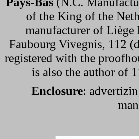
Pays-Bas
(N.C. Manufactu
of the King of the Net
manufacturer of Liège
Faubourg Vivegnis, 112 (di
registered with the proofh
is also the author of
Enclosure
: advertizin
manu