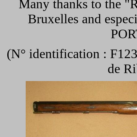
Many thanks to th
Bruxelles and espec
POR
(N° identification : F12
de Ri