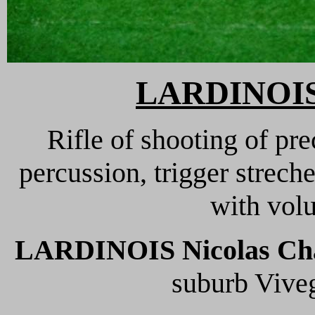
LARDINOIS 
Rifle of shooting of pre
percussion, trigger streche
with volu
LARDINOIS Nicolas Cha
suburb Viveg