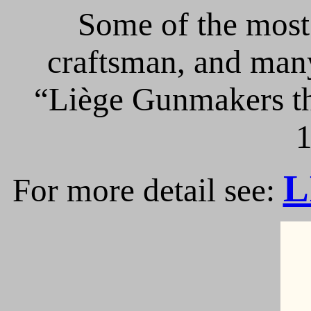
Some of the most 
craftsman, and many
“Liège Gunmakers th
1
L
For more detail see: