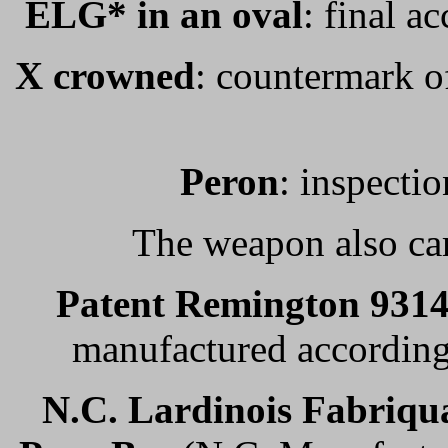
ELG* in an oval
: final a
X crowned
: countermark of
Peron
: inspectio
The weapon also car
Patent Remington 931
manufactured according 
N.C. Lardinois
Fabriqua