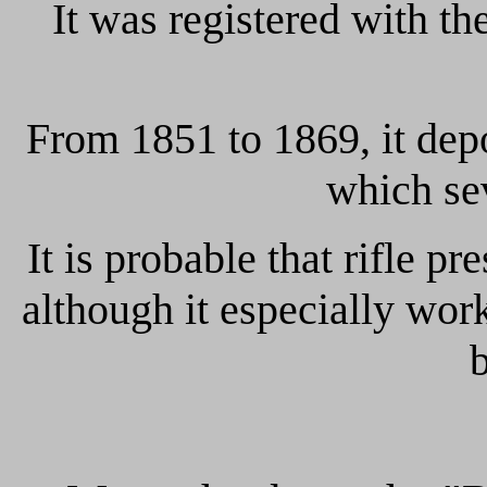
It was registered with th
From 1851 to 1869, it dep
which sev
It is probable that rifle p
although it especially wo