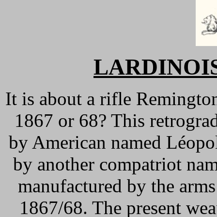
LARDINOIS 
It is about a rifle Remingt
1867 or 68? This retrogra
by American named Léopol
by another compatriot nam
manufactured by the arms
1867/68. The present wea