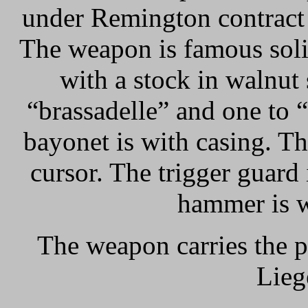
under Remington contrac
The weapon is famous solid
with a stock in walnut
“brassadelle” and one to 
bayonet is with casing. The
cursor. The trigger guard 
hammer is w
The weapon carries the p
Lieg