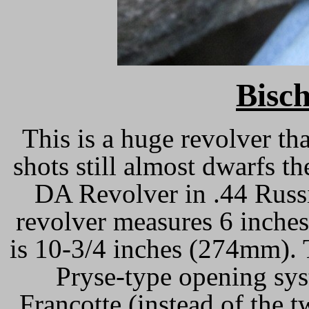
Bisch
This is a huge revolver th
shots still almost dwarfs 
DA Revolver in .44 Russi
revolver measures 6 inche
is 10-3/4 inches (274mm). 
Pryse-type opening sys
Francotte (instead of the 