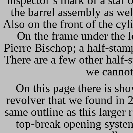
inspector’s mark of a star o
the barrel assembly as well
Also on the front of the cyl
On the frame under the l
Pierre Bischop; a half-stam
There are a few other half-s
we cannot
On this page there is sh
revolver that we found in 
same outline as this larger 
top-break opening system