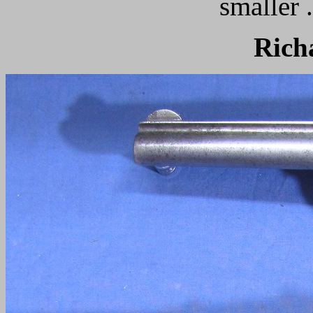
smaller 
Rich