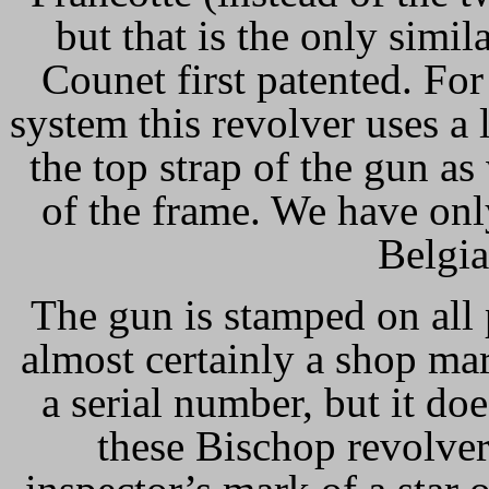
but that is the only simil
Counet first patented. Fo
system this revolver uses a
the top strap of the gun as 
of the frame. We have onl
Belgia
The gun is stamped on all 
almost certainly a shop ma
a serial number, but it do
these Bischop revolve