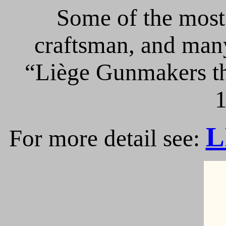
Some of the most 
craftsman, and many
“Liège Gunmakers th
1
L
For more detail see: