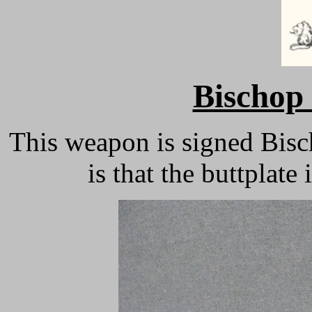
Bischop 
This weapon is signed Bisc
is that the buttplat