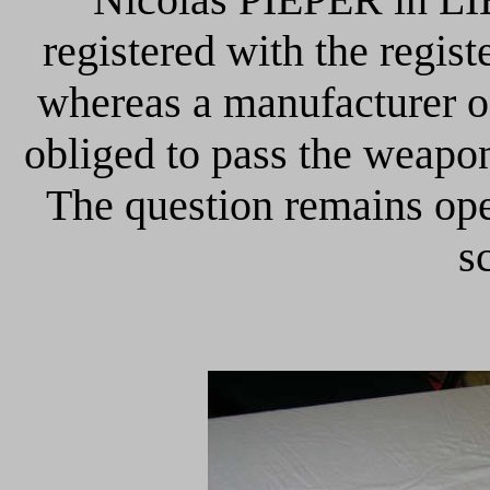
registered with the regis
whereas a manufacturer o
obliged to pass the weapon
The question remains ope
s