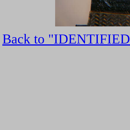
Back to "IDENTIFI