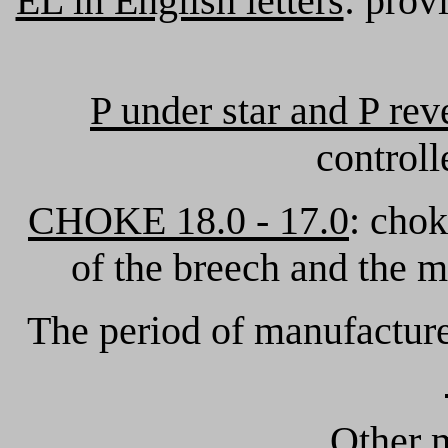
EL in English letters
: prov
P under star and P rev
controll
CHOKE 18.0 - 17.0
: chok
of the breech and the m
The period of manufactur
Other m