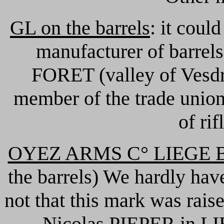
GL on the barrels
: it coul
manufacturer of barrels
FORET (valley of Vesdr
member of the trade union
of rif
OYEZ ARMS C° LIEGE B
the barrels) We hardly hav
not that this mark was rais
Nicolas PIEPER in LI