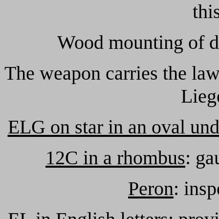
thi
Wood mounting of dr
The weapon carries the law
Lieg
ELG on star in an oval un
12C in a rhombus
: ga
Peron
: ins