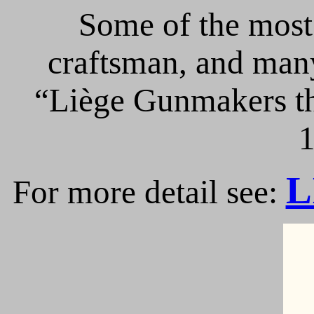
Some of the most 
craftsman, and many
“Liège Gunmakers th
1
L
For more detail see: