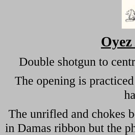
Oyez
Double shotgun to centr
The opening is practiced
h
The unrifled and chokes b
in Damas ribbon but the ph