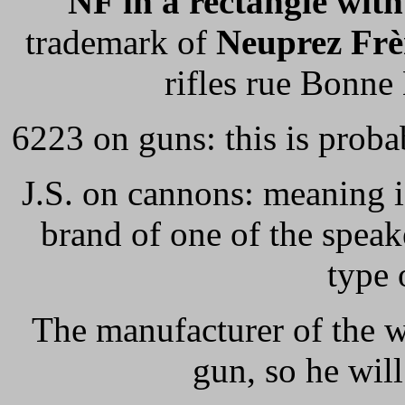
NF in a rectangle wit
trademark of
Neuprez Frè
rifles rue Bonne
6223 on guns: this is prob
J.S. on cannons: meaning ig
brand of one of the spea
type 
The manufacturer of the w
gun, so he wi