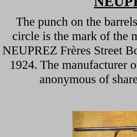
NEUPR
The punch on the barrels
circle is the mark of the 
NEUPREZ Frères Street Bon
1924. The manufacturer o
anonymous of share