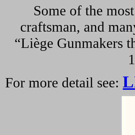
Some of the most 
craftsman, and many
“Liège Gunmakers th
1
L
For more detail see: