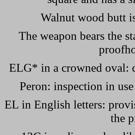
Walnut wood butt is
The weapon bears the st
proofho
ELG* in a crowned oval: d
Peron: inspection in use
EL in English letters: prov
the p