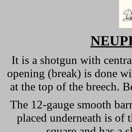
NEUPR
It is a shotgun with centr
opening (break) is done wi
at the top of the breech. B
The 12-gauge smooth barr
placed underneath is of 
square and has a s