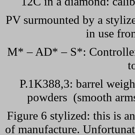
12C in a diamond: calib
PV surmounted by a styliz
in use fr
M* – AD* – S*: Controller
t
P.1K388,3: barrel weigh
powders
(smooth arms
Figure 6 stylized: this is a
of manufacture. Unfortunat