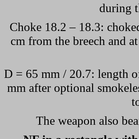
during 
Choke 18.2 – 18.3: choked
cm from the breech and at
D = 65 mm / 20.7: length 
mm after optional smokele
t
The weapon also bea