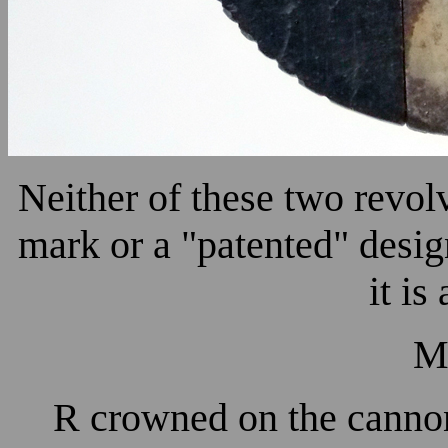
Neither of these two revol
mark or a "patented" desig
it is
M
R crowned on the cannon