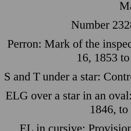
Ma
Number 2328
Perron: Mark of the inspec
16, 1853 to
S and T under a star: Cont
ELG over a star in an ova
1846, to
EL in cursive: Provisio