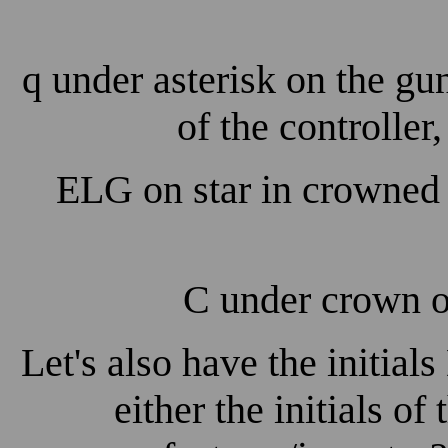
q under asterisk on the gu
of the controller
ELG on star in crowned 
C under crown on
Let's also have the initials
either the initials of