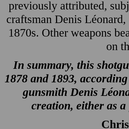
previously attributed, subj
craftsman Denis Léonard, 
1870s. Other weapons bear
on t
In summary, this shotgu
1878 and 1893, according 
gunsmith Denis Léonar
creation, either as 
Chri