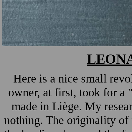
LEONA
Here is a nice small rev
owner, at first, took for 
made in Liège. My researc
nothing. The originality of 