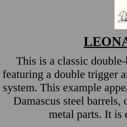
LEONA
This is a classic doubl
featuring a double trigger 
system. This example appear
Damascus steel barrels,
metal parts. It is