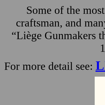
Some of the most 
craftsman, and many
“Liège Gunmakers th
1
L
For more detail see: