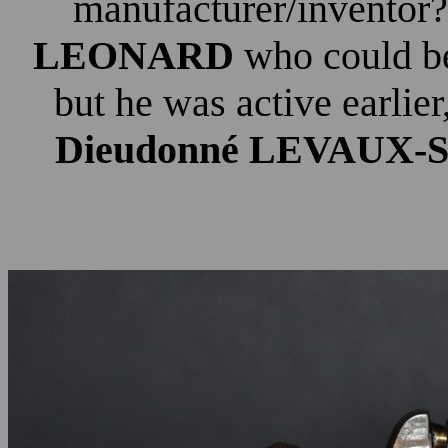
manufacturer/inventor?
LEONARD
who could be
but he was active earlier
Dieudonné LEVAUX-