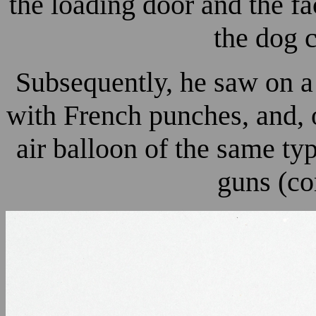
the loading door and the fa
the dog 
Subsequently, he saw on a 
with French punches, and, o
air balloon of the same ty
guns (co