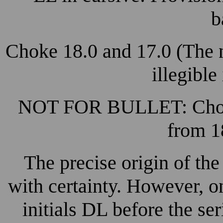
b
Choke 18.0 and 17.0 (The n
illegible
NOT FOR BULLET: Choked
from 1
The precise origin of th
with certainty. However, on
initials DL before the se