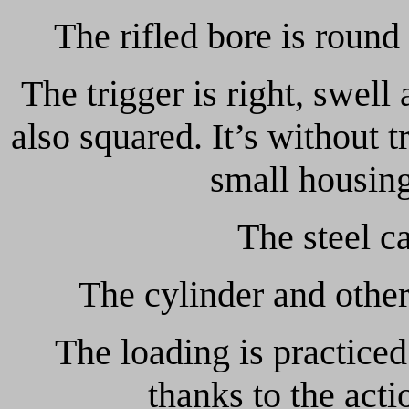
The rifled bore is round
The trigger is right, swell 
also squared. It’s without t
small housing
The steel c
The cylinder and other
The loading is practiced
thanks to the acti