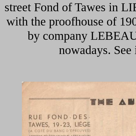
street Fond of Tawes in L
with the proofhouse of 190
by company LEBEAU C
nowadays.
See 