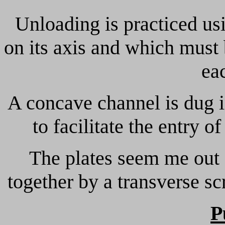
Unloading is practiced us
on its axis and which must 
ea
A concave channel is dug in
to facilitate the entry of
The plates seem me out 
together by a transverse s
P