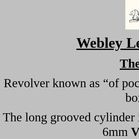
Webley Le
Th
Revolver known as “of poc
bo
The long grooved cylinder in
6mm