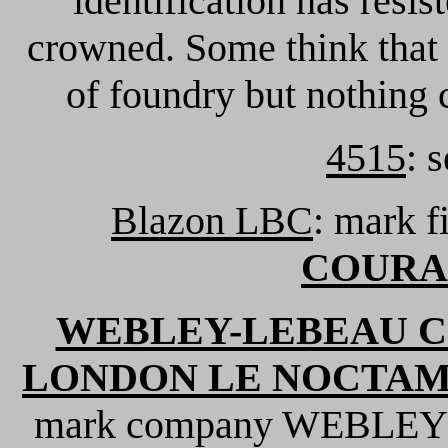
identification has resis
crowned. Some think that 
of foundry but nothing 
4515
: 
Blazon LBC
: mark 
COURA
WEBLEY-LEBEAU C
LONDON LE NOCTAMB
mark company WEBLEY