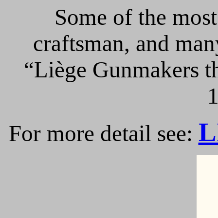
Some of the most 
craftsman, and many
“Liège Gunmakers th
1
L
For more detail see: