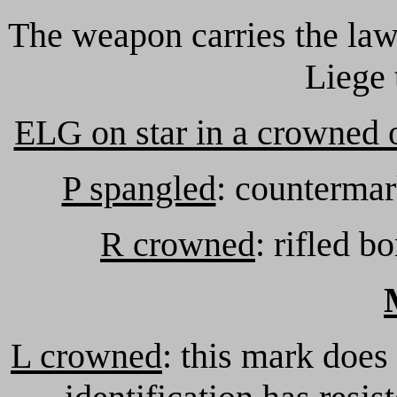
The weapon carries the law
Liege 
ELG on star in a crowned 
P spangled
: countermar
R crowned
: rifled b
L crowned
: this mark does