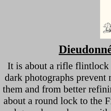
Dieudonné
It is about a rifle flintloc
dark photographs prevent m
them and from better refinin
about a round lock to the 