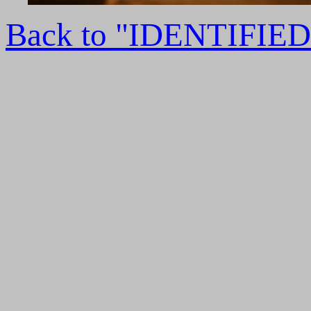
Back to "IDENTIFI