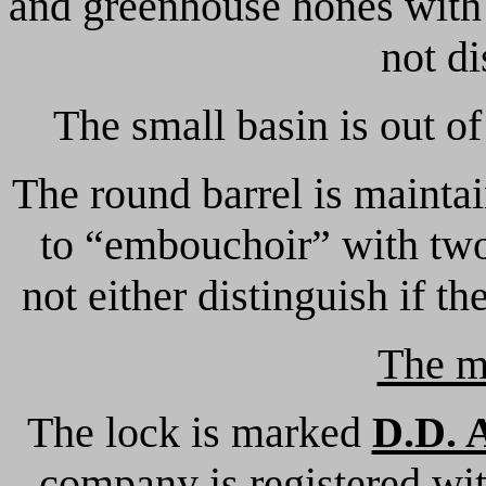
and greenhouse hones with b
not di
The small basin is out of
The round barrel is maintai
to “embouchoir” with two
not either distinguish if t
The m
The lock is marked
D.D. 
company is registered wit