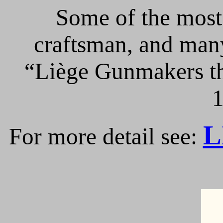
Some of the most 
craftsman, and many
“Liège Gunmakers th
1
L
For more detail see: