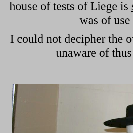
house of tests of Liege is
was of use
I could not decipher the o
unaware of thus 