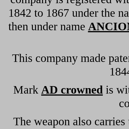
1842 to 1867 under the 
then under name
ANCION
This company made paten
1844
Mark
AD crowned
is wi
c
The weapon also carries 