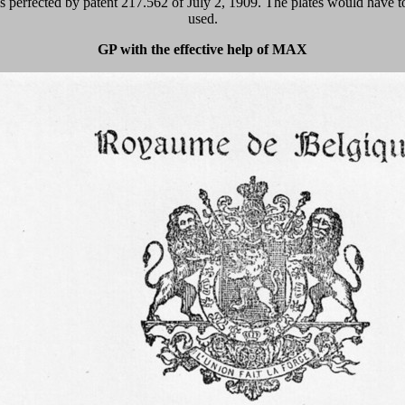
perfected by patent 217.562 of July 2, 1909. The plates would have to 
used.
GP with the effective help of MAX