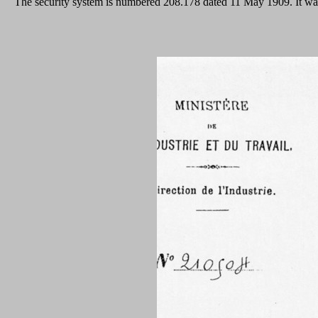
The security system is numbered 208.178 dated 11 May 1909. It was 