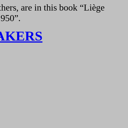
hers, are in this book “Liège
1950”.
AKERS