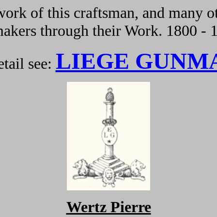
ork of this craftsman, and many ot
kers through their Work. 1800 - 
LIEGE GUNM
tail see:
Wertz Pierre