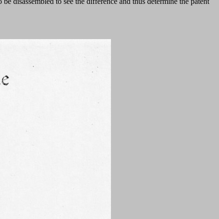
be disassembled to see the difference and thus determine the patent