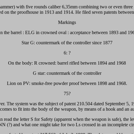
nal hammer) with five rounds caliber 6,35mm combining two or even thre
ed on the proofhouse in 1913 and 1914. He filed seven patents betwee
Markings
n the barrel : ELG in crowned oval : acceptance between 1893 and 19
Star G: countermark of the controller since 1877
6: ?
On the body: R crowned: barrel rifled between 1894 and 1968
G star: countermark of the controller
Lion on PV: smoke-free powder proof between 1898 and 1968.
75?
olver. The system was the subject of patent 210.504 dated September 5, 19
 comes to fit into the body of the weapon, by means of a hook and an a
n read the letter S for Safety (apparent when the weapon is safe), the le
 NN (?) and what one might take for two Ls crossed in an incomplete circ