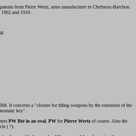
e patents from Pierre Wertz, arms manufacturer in Chefneux-Barchon.
n 1902 and 1910.
68
08. It concerns a "closure for tilting weapons by the extension of the
utomatic key".
tters
PW Bté in an oval
,
PW
for
Pierre Wertz
of course. Also the
le ( ?).