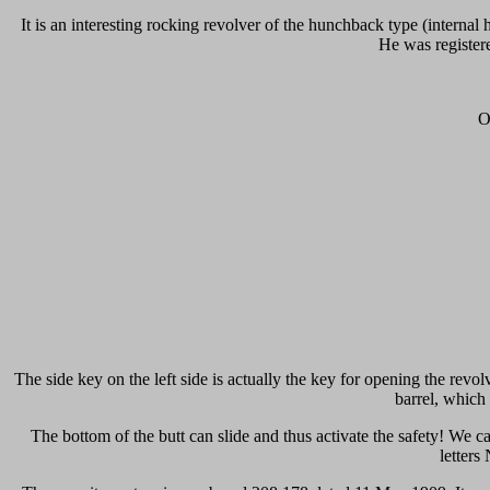
It is an interesting rocking revolver of the hunchback type (inter
He was register
O
The side key on the left side is actually the key for opening the rev
barrel, which
The bottom of the butt can slide and thus activate the safety! We ca
letters