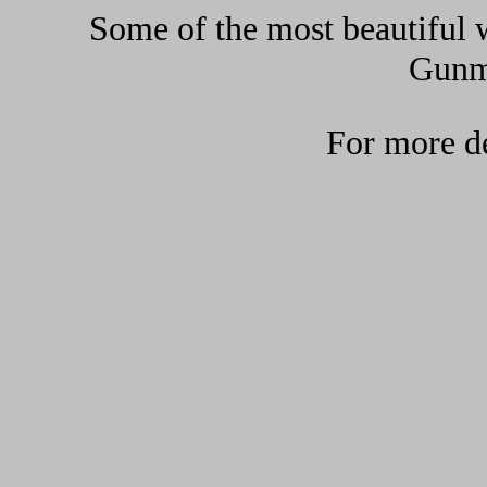
Some of the most beautiful w
Gunma
For more de