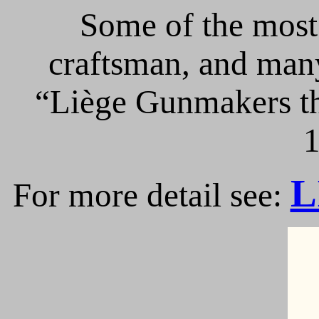
Some of the most 
craftsman, and many
“Liège Gunmakers th
1
L
For more detail see: