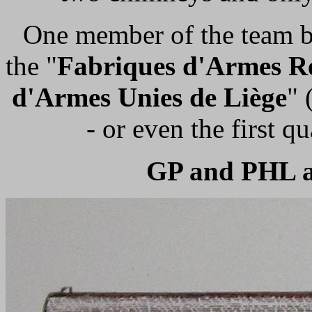
One member of the team bel
the "
Fabriques d'Armes R
d'Armes Unies de Liège
" 
- or even the first qu
GP and PHL a