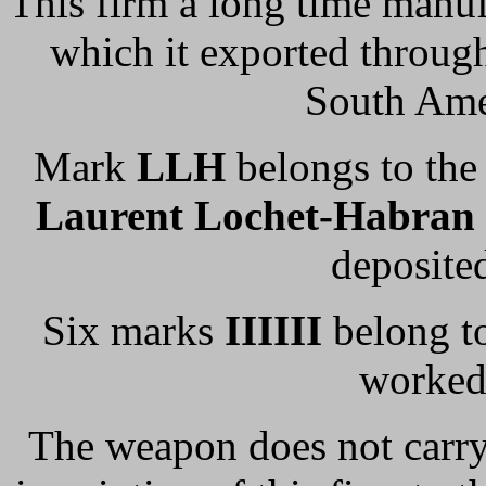
This firm a long time manu
which it exported through
South Ame
Mark
LLH
belongs to the 
Laurent Lochet-Habran
deposite
Six marks
IIIIII
belong t
worked
The weapon does not carry