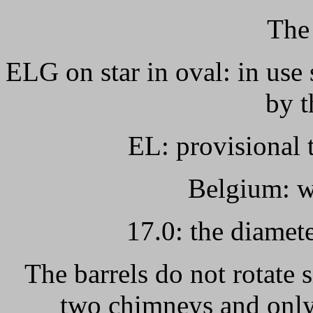
The
ELG on star in oval: in use 
by t
EL: provisional t
Belgium: w
17.0: the diamete
The barrels do not rotate
two chimneys and only 