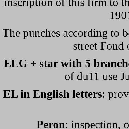
inscription of this firm to
1901
The punches according to b
street Fond
ELG + star with 5 branche
of du11 use J
EL in English letters
: prov
Peron
: inspection, 