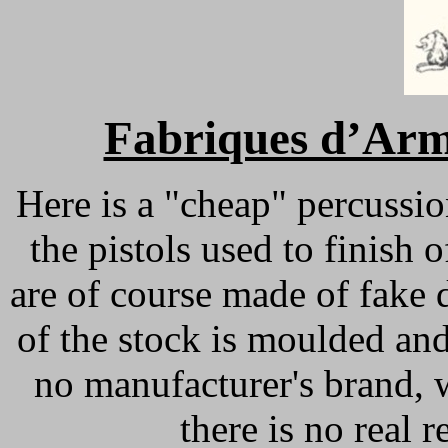
Fabriques d’Arm
Here is a "cheap" percussio
the pistols used to finish
are of course made of fake 
of the stock is moulded and
no manufacturer's brand, 
there is no real r