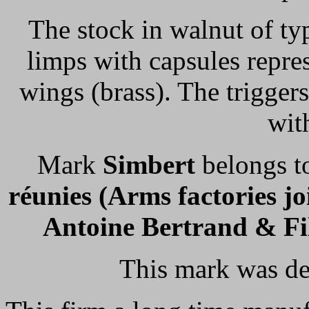
The stock in walnut of ty
limps with capsules repre
wings (brass). The triggers
wit
Mark
Simbert
belongs 
réunies (Arms factories jo
Antoine Bertrand & Fi
This mark was de