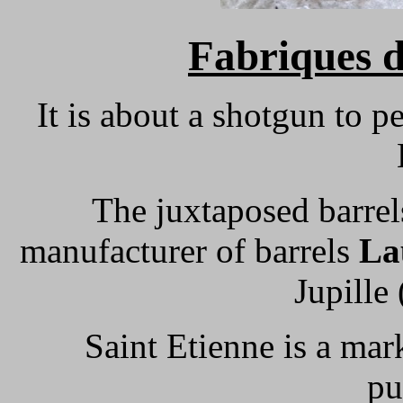
Fabriques 
It is about a shotgun to p
The juxtaposed barre
manufacturer of barrels
La
Jupille 
Saint Etienne is a ma
pu