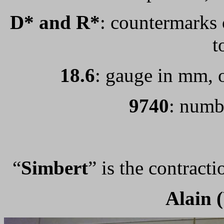
D* and R*
: countermarks o
t
18.6
: gauge in mm, o
9740
: numb
“
Simbert
” is the contract
Alain 