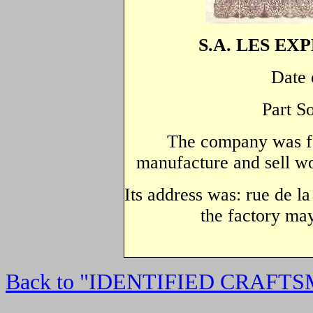
S.A. LES EX
Date 
Part S
The company was fo
manufacture and sell wo
Its address was: rue de l
the factory may
Back to "IDENTIFIED CRAFT