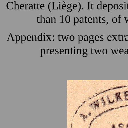
Cheratte (Liège). It depos
than 10 patents, of 
Appendix: two pages extra
presenting two wea