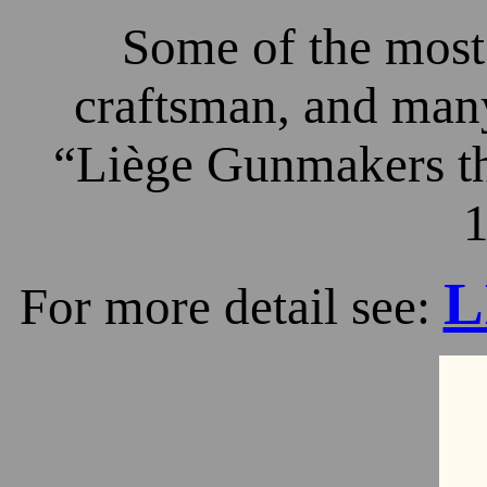
Some of the most 
craftsman, and many
“Liège Gunmakers th
1
L
For more detail see: