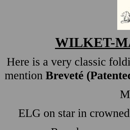
WILKET-MA
Here is a very classic fold
mention
Breveté (Patent
M
ELG on star in crowned