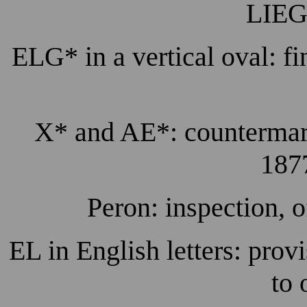
LIEG
ELG* in a vertical oval: fi
X* and AE*: countermarks
1877
Peron: inspection, o
EL in English letters: prov
to 