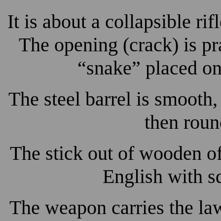
It is about a collapsible rif
The opening (crack) is p
“snake” placed on 
The steel barrel is smooth
then roun
The stick out of wooden o
English with s
The weapon carries the la