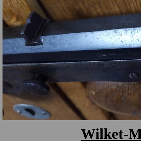
Wilket-Ma