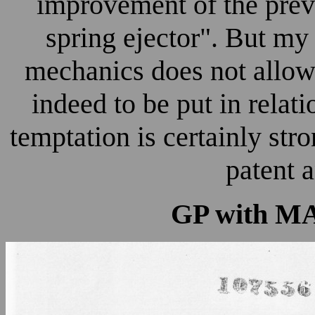
improvement of the prev
spring ejector". But m
mechanics does not allow m
indeed to be put in relat
temptation is certainly str
patent a
GP with MAX