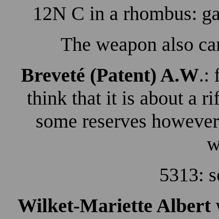
12N C in a rhombus: ga
The weapon also car
Breveté (Patent) A.W
.:
think that it is about a ri
some reserves however 
w
5313: s
Wilket-Mariette
Albert