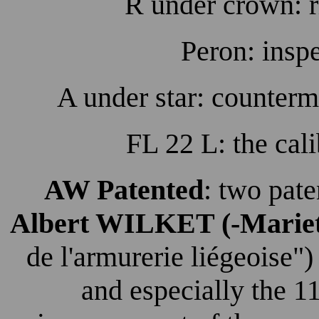
R under crown: r
Peron: insp
A under star: counterm
FL 22 L: the cali
AW Patented
: two pat
Albert WILKET (-Mariet
de l'armurerie liégeoise"
and especially the 