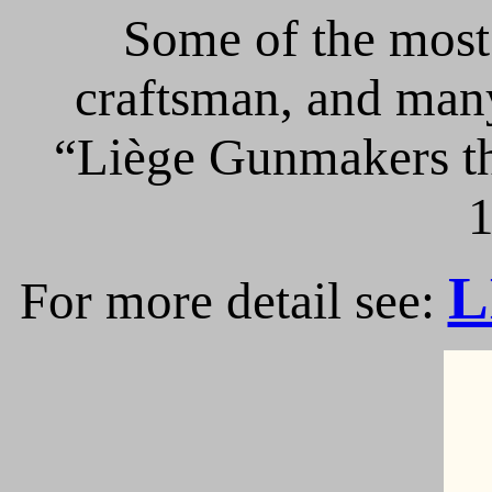
Some of the most 
craftsman, and many
“Liège Gunmakers th
1
L
For more detail see: