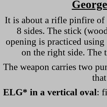
Georg
It is about a rifle pinfire o
8 sides. The stick (woo
opening is practiced using
on the right side. The 
The weapon carries two pun
that
ELG* in a vertical oval
: 