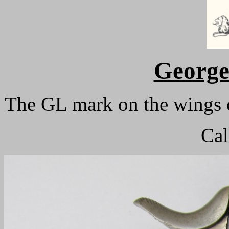
Georg
The GL mark on the wings o
Cal