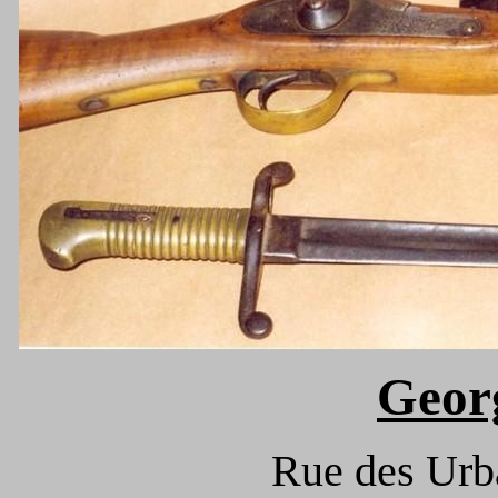
Geor
Rue des Urba