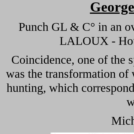
Georg
Punch GL & C° in an ov
LALOUX - Hous
Coincidence, one of the s
was the transformation of
hunting, which corresponds
w
Mich