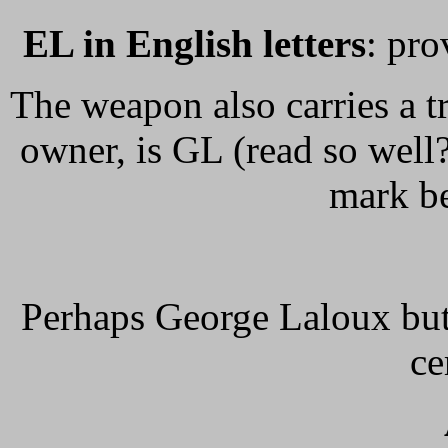
EL in English letters
: pro
The weapon also carries a tr
owner, is GL (read so well?
mark be
Perhaps George Laloux bu
ce