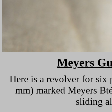
M
eyers Gu
Here is a revolver for six 
mm) marked Meyers Bté. 
sliding a