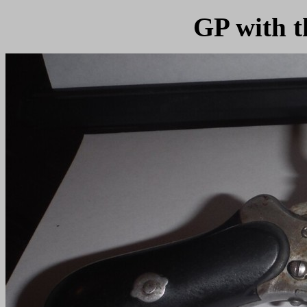
GP with t