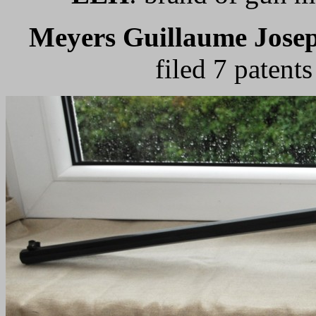
Meyers Guillaume Jose
filed 7 patent