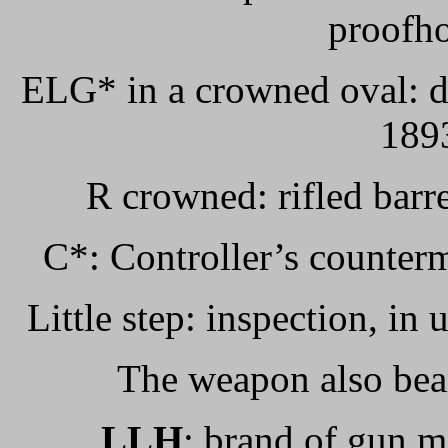
proofho
ELG* in a crowned oval: de
1893
R crowned: rifled barr
C*: Controller’s counter
Little step: inspection, in
The weapon also bea
LLH
: brand of gun 