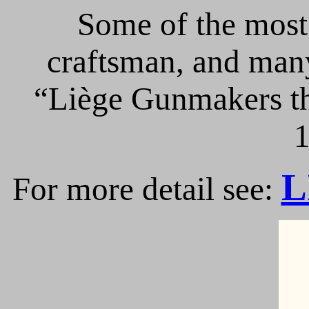
Some of the most 
craftsman, and many
“Liège Gunmakers th
1
L
For more detail see: