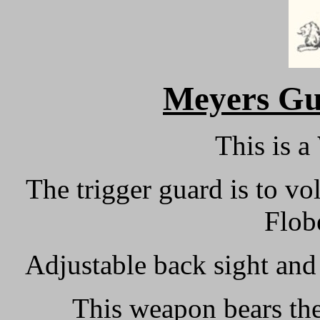
M
eyers Gu
This is a
The trigger guard is to vo
Flobe
Adjustable back sight and 
This weapon bears the