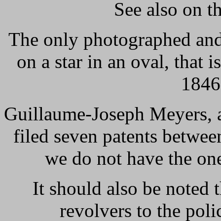
See also on th
The only photographed and
on a star in an oval, that 
1846
Guillaume-Joseph Meyers, a
filed seven patents betwe
we do not have the one
It should also be noted
revolvers to the poli