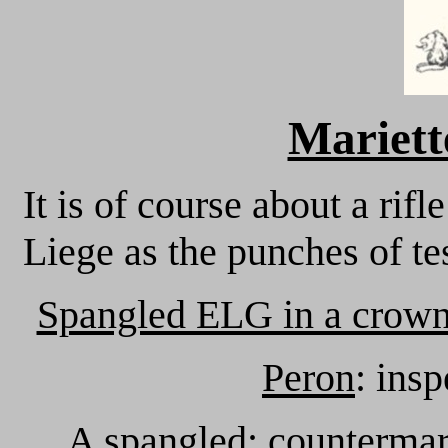
Mariett
It is of course about a r
Liege as the punches of te
Spangled ELG in a crown
Peron
: ins
A spangled
: countermar