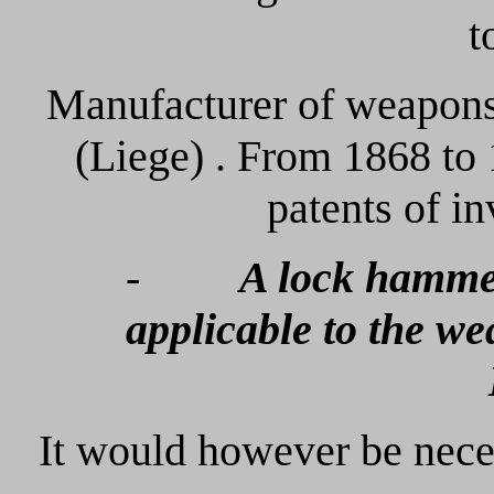
t
Manufacturer of weap
(Liege) . From 1868 to 
patents of i
-
A lock hammer
applicable to the w
It would however be nece