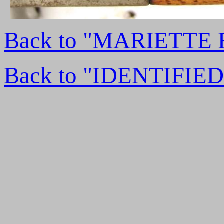
Back to "MARIETTE
Back to "IDENTIFI