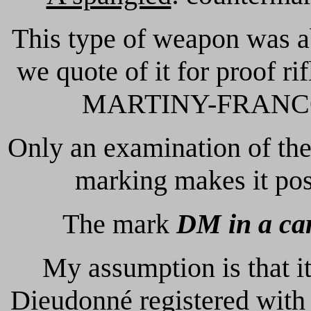
This type of weapon was a
we quote of it for proof
MARTINY-FRANCOTTE
Only an examination of the
marking makes it poss
The mark
DM in a ca
My assumption is that 
Dieudonné registered with