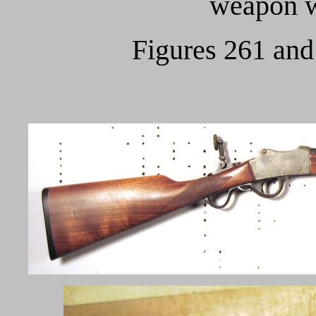
weapon w
Figures 261 and