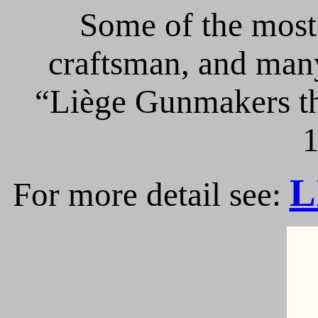
Some of the most 
craftsman, and many
“Liège Gunmakers th
1
L
For more detail see: