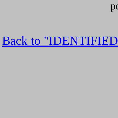
p
Back to "IDENTIFI