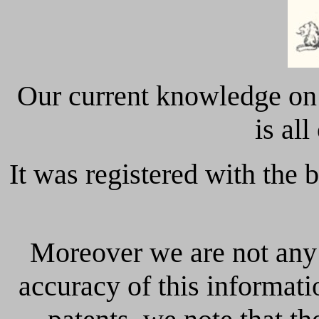
Our current knowledge o
is all
It was registered with the 
Moreover we are not any 
accuracy of this informati