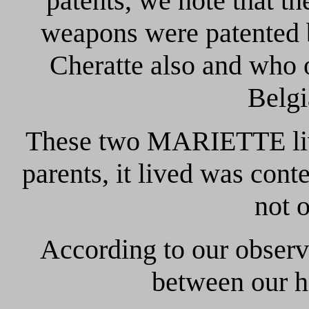
patents, we note that 
weapons were patente
Cheratte also and who 
Belgi
These two MARIETTE liv
parents, it lived was con
not 
According to our observ
between our h