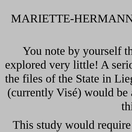
MARIETTE-HERMANN J of
You note by yourself tha
explored very little! A ser
the files of the State in 
(currently Visé) would be 
th
This study would require