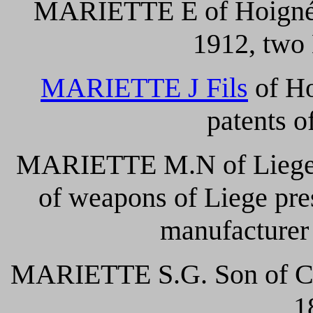
MARIETTE E of Hoignée 
1912, two 
MARIETTE J Fils
of Ho
patents o
MARIETTE M.N of Liege 
of weapons of Liege pre
manufacturer
MARIETTE S.G. Son of Cher
1