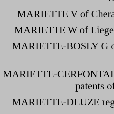
MARIETTE V of Cheratte
MARIETTE W of Liege de
MARIETTE-BOSLY G of Ch
MARIETTE-CERFONTAINE D
patents o
MARIETTE-DEUZE regist