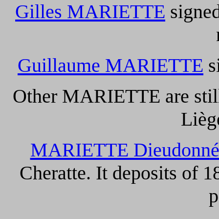
Gilles MARIETTE
signed
Guillaume MARIETTE
s
Other MARIETTE are still
Lièg
MARIETTE Dieudonn
Cheratte. It deposits of 
p