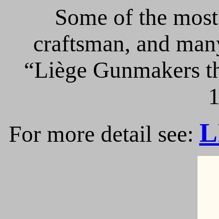
Some of the most 
craftsman, and many
“Liège Gunmakers th
1
L
For more detail see: