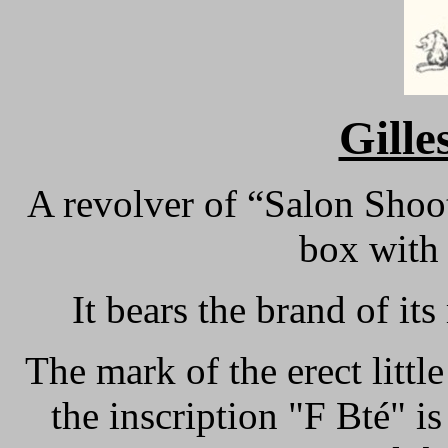
Gille
A revolver of “Salon Shoot
box with 
It bears the brand of it
The mark of the erect littl
the inscription "F Bté" is