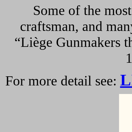
Some of the most 
craftsman, and many
“Liège Gunmakers th
1
L
For more detail see: