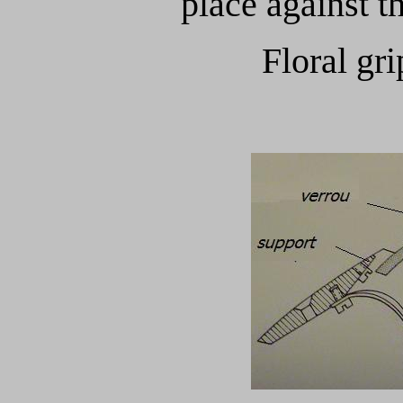
place against t
Floral gri