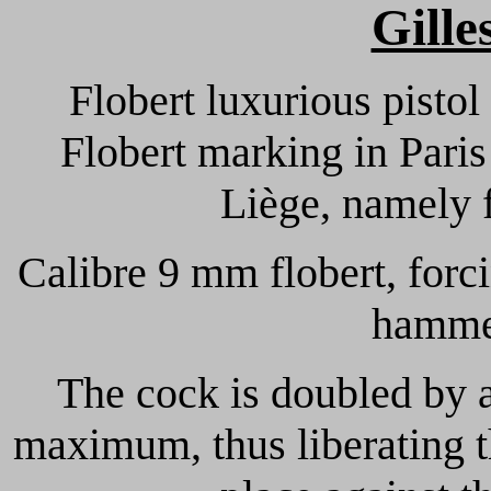
Gille
Flobert luxurious pistol
Flobert marking in Paris 
Liège, namely 
Calibre 9 mm flobert, forc
hammer
The cock is doubled by 
maximum, thus liberating th