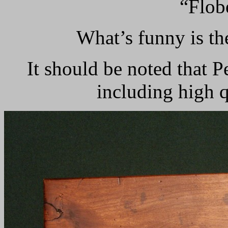
“Flobe
What’s funny is th
It should be noted that 
including high q