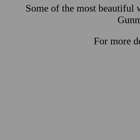
Some of the most beautiful w
Gunma
For more de