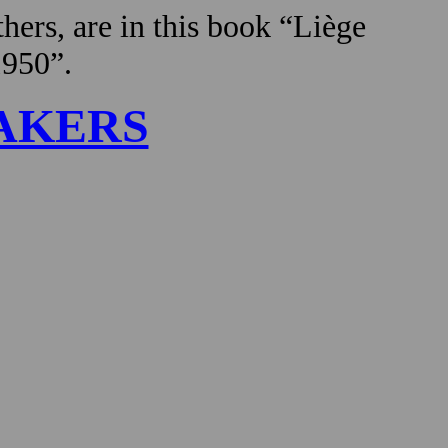
hers, are in this book “Liège
1950”.
AKERS