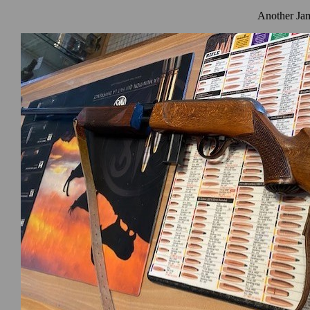
Another Jam