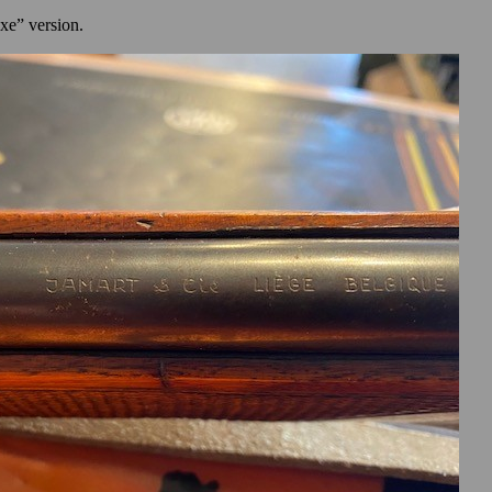
uxe” version.