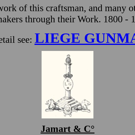
ork of this craftsman, and many ot
kers through their Work. 1800 - 
LIEGE GUNM
tail see:
Jamart & C°