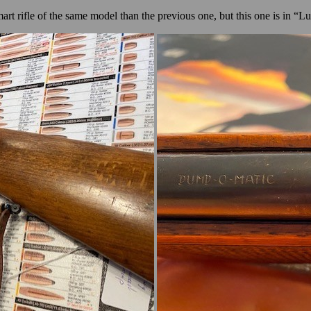
art rifle of the same model
than the previous one
, but this one is in “L