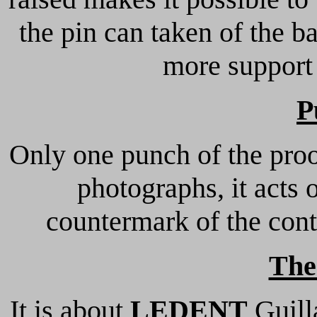
the pin can taken of the b
more support 
P
Only one punch of the proo
photographs, it acts
countermark of the cont
The
It is about
LEDENT
Guill