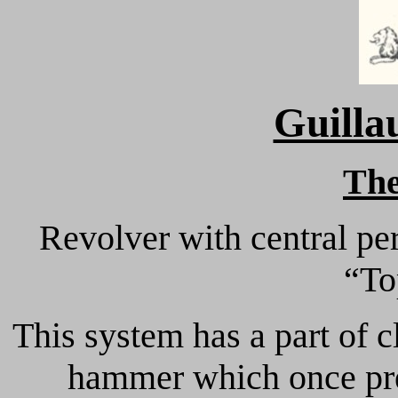
Guilla
Th
Revolver with central pe
“To
This system has a part of c
hammer which once pres