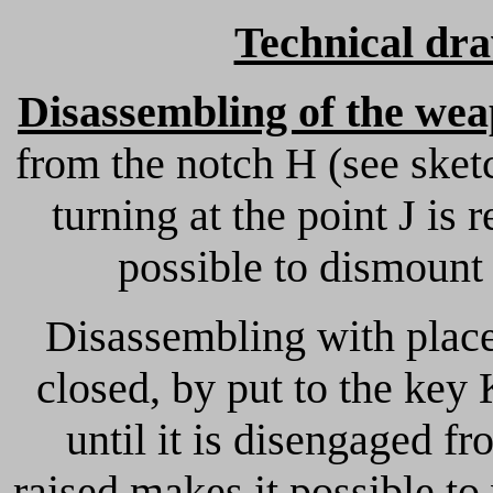
Technical dr
Disassembling of the we
from the notch H (see sket
turning at the point J is
possible to dismount 
Disassembling with place
closed, by put to the key
until it is disengaged fr
raised makes it possible t