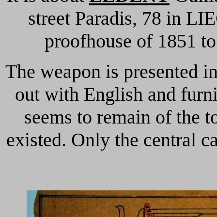
street Paradis, 78 in LI
proofhouse of 1851 to
The weapon is presented in
out with English and furn
seems to remain of the to
existed.
Only the central c