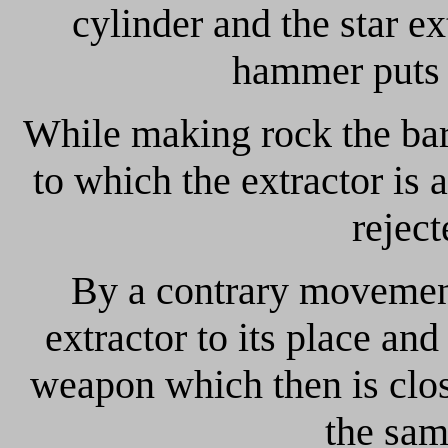
cylinder and the star ex
hammer puts a
While making rock the bar
to which the extractor is 
reject
By a contrary movement
extractor to its place and
weapon which then is clos
the sa