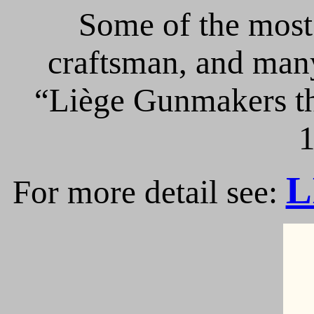
Some of the most 
craftsman, and many
“Liège Gunmakers th
1
L
For more detail see: