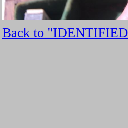
Back to "IDENTIFI