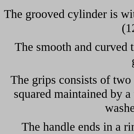
The grooved cylinder is wit
(1
The smooth and curved tr
The grips consists of two
squared maintained by a 
washe
The handle ends in a ri