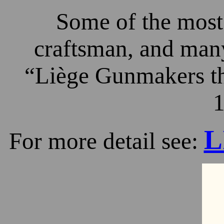
Some of the most 
craftsman, and many
“Liège Gunmakers th
1
L
For more detail see: