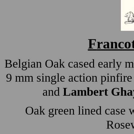
F
ranco
Belgian Oak cased early m
9 mm single action pinfire
and
Lambert Ghay
Oak green lined case 
Rosew