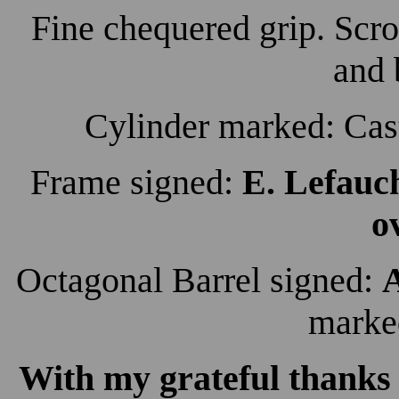
Fine chequered grip. Scro
and 
Cylinder marked: Cas
Frame signed:
E. Lefauc
o
Octagonal Barrel signed:
A
mark
With my grateful thanks 