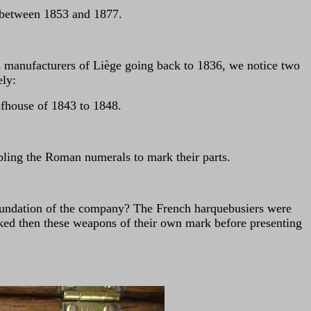
e between 1853 and 1877.
arms manufacturers of Liège going back to 1836, we notice two
ely:
ofhouse of 1843 to 1848.
ling the Roman numerals to mark their parts.
 foundation of the company? The French harquebusiers were
ked then these weapons of their own mark before presenting