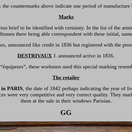
: the countermarks above indicate one period of manufactur
Marks
e too brief to be identified with certainty. In the list of the 
ftsmen there being able correspondent with these initial, nam
s, announced like credit in 1836 but registered with the pro
DESTRIVAUX
J. announced active in 1836.
 “équipeurs”, these workmen used this special marking resemb
The retailer
in PARIS
, the date of 1842 perhaps indicating the year of
ces were very competitive and very correct quality. They mar
them at the sale in their windows Parisian.
GG