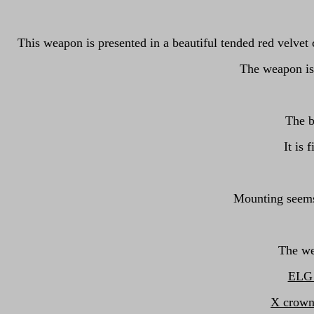
This weapon is presented in a beautiful tended red velvet 
The weapon is 
The b
It is 
Mounting seems 
The we
ELG o
X crown