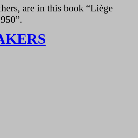
hers, are in this book “Liège
1950”.
AKERS