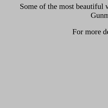
Some of the most beautiful w
Gunma
For more de