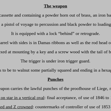
The weapon
cassette and containing a powder horn out of brass, an iron ba
a pistol of voyage to percussion and black powder to loadin
It is equipped with a lock “behind” or retrograde.
arrel with sides is in Damas ribbons as well as the rod head of
fixed at mounting by a key and a screw wood with the tail of 
The trigger is under iron trigger guard.
to be to walnut some partially squared and ending in a hexa
Punches
apon carries the lawful punches of the proofhouse of Liege, 
n star in a vertical oval
: final acceptance, of use of 1846 to
ed and Z crowned
: countermarks of controller of use of 1853