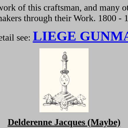
ork of this craftsman, and many ot
kers through their Work. 1800 - 
LIEGE GUNM
tail see:
Delderenne Jacques (Maybe)