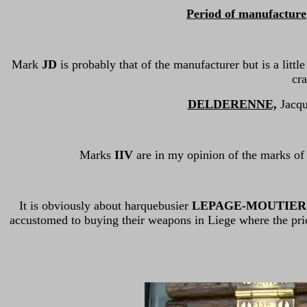
Period of manufacture
Mark
JD
is probably that of the manufacturer but is a littl
cra
DELDERENNE,
Jacque
Marks
IIV
are in my opinion of the marks of
It is obviously about harquebusier
LEPAGE-MOUTIER 
accustomed to buying their weapons in Liege where the pri