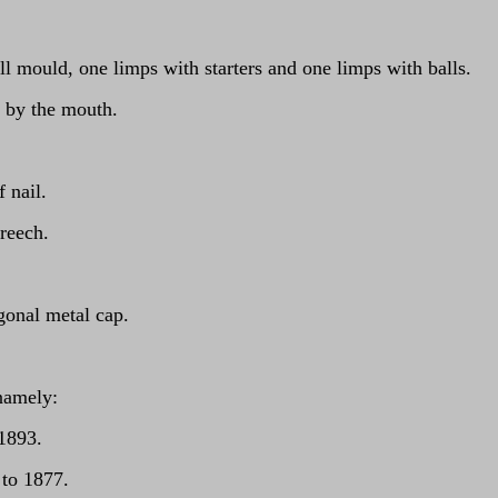
ll mould, one limps with starters and one limps with balls.
g by the mouth.
 nail.
breech.
gonal metal cap.
namely:
 1893.
 to 1877.